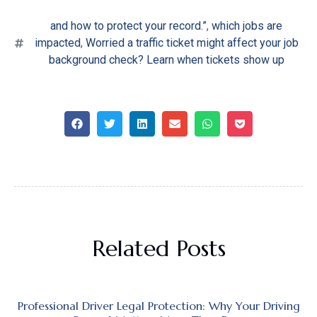
and how to protect your record.”
,
which jobs are
impacted
,
Worried a traffic ticket might affect your job
background check? Learn when tickets show up
Related Posts
Professional Driver Legal Protection: Why Your Driving