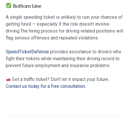
Bottom Line
A single speeding ticket is unlikely to ruin your chances of
getting hired — especially if the role doesn’t involve
driving.The hiring process for driving-related positions will
flag serious offenses and repeated violations.
SpeedTicketDefense
provides assistance to drivers who
fight their tickets while maintaining their driving record to
prevent future employment and insurance problems.
Got a traffic ticket? Don’t let it impact your future.
Contact us today for a free consultation.