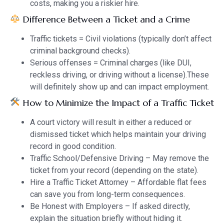
costs, making you a riskier hire.
Difference Between a Ticket and a Crime
Traffic tickets = Civil violations (typically don’t affect
criminal background checks).
Serious offenses = Criminal charges (like DUI,
reckless driving, or driving without a license).These
will definitely show up and can impact employment.
How to Minimize the Impact of a Traffic Ticket
A court victory will result in either a reduced or
dismissed ticket which helps maintain your driving
record in good condition.
Traffic School/Defensive Driving – May remove the
ticket from your record (depending on the state).
Hire a Traffic Ticket Attorney – Affordable flat fees
can save you from long-term consequences.
Be Honest with Employers – If asked directly,
explain the situation briefly without hiding it.