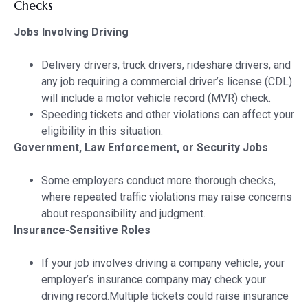
Checks
Jobs Involving Driving
Delivery drivers, truck drivers, rideshare drivers, and
any job requiring a commercial driver’s license (CDL)
will include a motor vehicle record (MVR) check.
Speeding tickets and other violations can affect your
eligibility in this situation.
Government, Law Enforcement, or Security Jobs
Some employers conduct more thorough checks,
where repeated traffic violations may raise concerns
about responsibility and judgment.
Insurance-Sensitive Roles
If your job involves driving a company vehicle, your
employer’s insurance company may check your
driving record.Multiple tickets could raise insurance