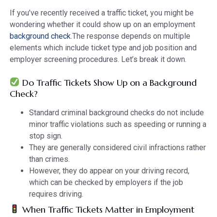
If you’ve recently received a traffic ticket, you might be
wondering whether it could show up on an employment
background check
.The response depends on multiple
elements which include ticket type and job position and
employer screening procedures. Let’s break it down.
Do Traffic Tickets Show Up on a Background
Check?
Standard criminal background checks do not include
minor traffic violations such as speeding or running a
stop sign.
They are generally considered civil infractions rather
than crimes.
However, they do appear on your driving record,
which can be checked by employers if the job
requires driving.
When Traffic Tickets Matter in Employment