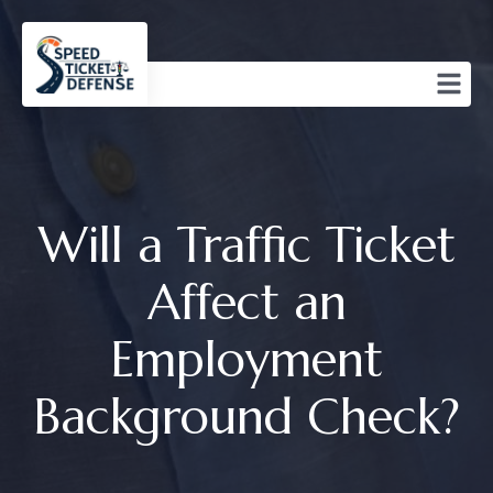
Will a Traffic Ticket
Affect an
Employment
Background Check?