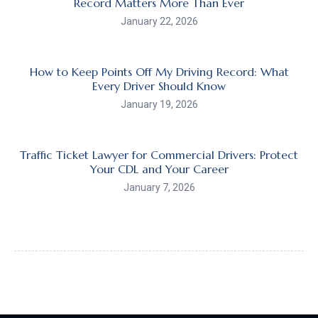
Record Matters More Than Ever
January 22, 2026
How to Keep Points Off My Driving Record: What
Every Driver Should Know
January 19, 2026
Traffic Ticket Lawyer for Commercial Drivers: Protect
Your CDL and Your Career
January 7, 2026