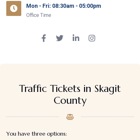
Mon - Fri: 08:30am - 05:00pm
Office Time
Traffic Tickets in Skagit
County
You have three options: