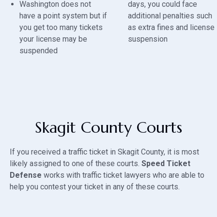
Washington does not
days, you could face
have a point system but if
additional penalties such
you get too many tickets
as extra fines and license
your license may be
suspension
suspended
Skagit County Courts
If you received a traffic ticket in Skagit County, it is most
likely assigned to one of these courts.
Speed Ticket
Defense
works with traffic ticket lawyers who are able to
help you contest your ticket in any of these courts.