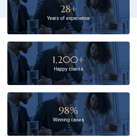
28
+
Years of experience
1,200
+
Happy clients
98
%
Winning cases