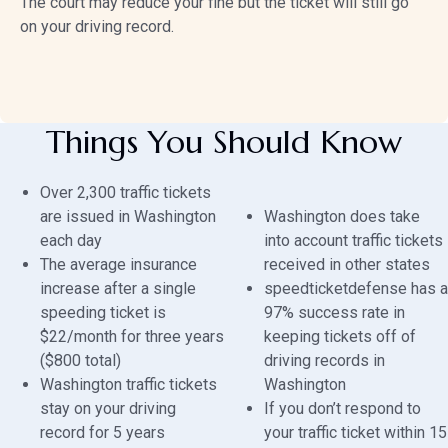
The court may reduce your fine but the ticket will still go
on your driving record.
Things You Should Know
Over 2,300 traffic tickets
are issued in Washington
Washington does take
each day
into account traffic tickets
The average insurance
received in other states
increase after a single
speedticketdefense has a
speeding ticket is
97% success rate in
$22/month for three years
keeping tickets off of
($800 total)
driving records in
Washington traffic tickets
Washington
stay on your driving
If you don’t respond to
record for 5 years
your traffic ticket within 15