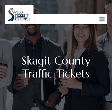
Skagit County
Traffic Tickets