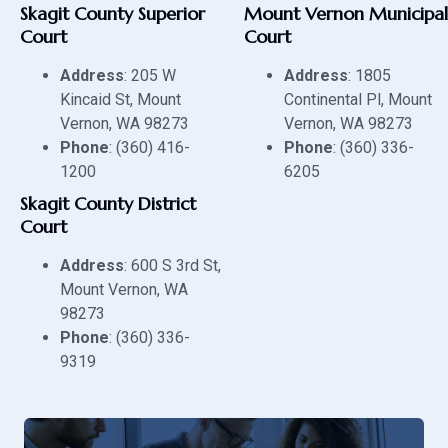
Skagit County Superior
Mount Vernon Municipal
Court
Court
Address
: 205 W
Address
: 1805
Kincaid St, Mount
Continental Pl, Mount
Vernon, WA 98273
Vernon, WA 98273
Phone
: (360) 416-
Phone
: (360) 336-
1200
6205
Skagit County District
Court
Address
: 600 S 3rd St,
Mount Vernon, WA
98273
Phone
: (360) 336-
9319