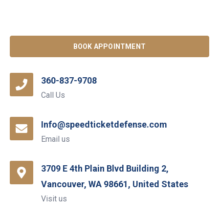
BOOK APPOINTMENT
360-837-9708
Call Us
Info@speedticketdefense.com
Email us
3709 E 4th Plain Blvd Building 2,
Vancouver, WA 98661, United States
Visit us