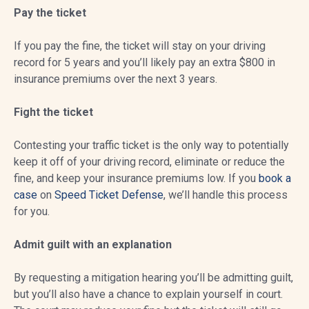
Pay the ticket
If you pay the fine, the ticket will stay on your driving
record for 5 years and you’ll likely pay an extra $800 in
insurance premiums over the next 3 years.
Fight the ticket
Contesting your traffic ticket is the only way to potentially
keep it off of your driving record, eliminate or reduce the
fine, and keep your insurance premiums low. If you
book a
case
on
Speed Ticket Defense
, we’ll handle this process
for you.
Admit guilt with an explanation
By requesting a mitigation hearing you’ll be admitting guilt,
but you’ll also have a chance to explain yourself in court.