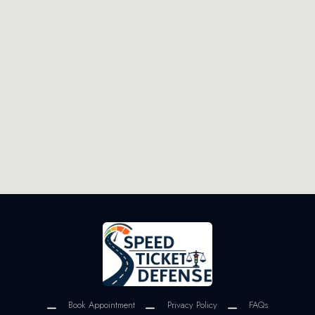
Book Appointment
Privacy Policy
FAQs