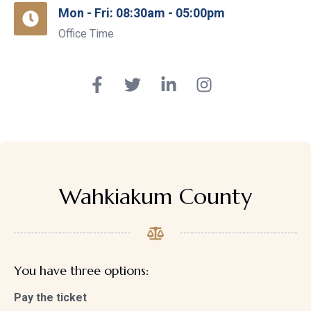
Mon - Fri: 08:30am - 05:00pm
Office Time
Wahkiakum County
You have three options:
Pay the ticket