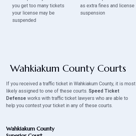
you get too many tickets
as extra fines and license
your license may be
suspension
suspended
Wahkiakum County Courts
If you received a traffic ticket in Wahkiakum County, it is most
likely assigned to one of these courts.
Speed Ticket
Defense
works with traffic ticket lawyers who are able to
help you contest your ticket in any of these courts.
Wahkiakum County
Superior Court