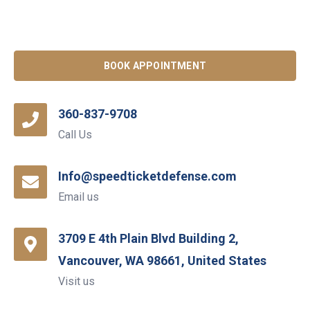
BOOK APPOINTMENT
360-837-9708
Call Us
Info@speedticketdefense.com
Email us
3709 E 4th Plain Blvd Building 2,
Vancouver, WA 98661, United States
Visit us