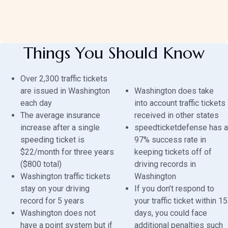
Things You Should Know
Over 2,300 traffic tickets
are issued in Washington
Washington does take
each day
into account traffic tickets
The average insurance
received in other states
increase after a single
speedticketdefense has a
speeding ticket is
97% success rate in
$22/month for three years
keeping tickets off of
($800 total)
driving records in
Washington traffic tickets
Washington
stay on your driving
If you don’t respond to
record for 5 years
your traffic ticket within 15
Washington does not
days, you could face
have a point system but if
additional penalties such