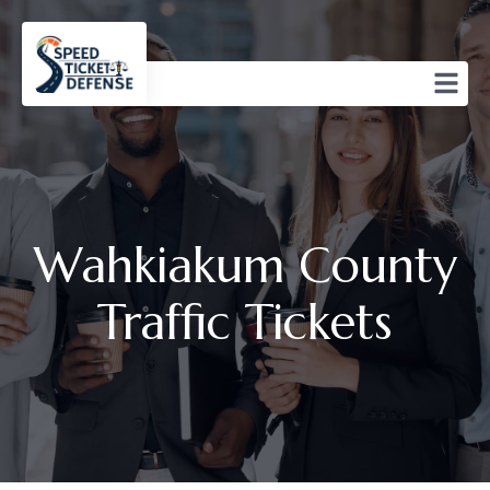
Wahkiakum County
Traffic Tickets