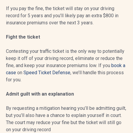
If you pay the fine, the ticket will stay on your driving
record for 5 years and you’ll likely pay an extra $800 in
insurance premiums over the next 3 years.
Fight the ticket
Contesting your traffic ticket is the only way to potentially
keep it off of your driving record, eliminate or reduce the
fine, and keep your insurance premiums low. If you
book a
case
on
Speed Ticket Defense
, we’ll handle this process
for you.
Admit guilt with an explanation
By requesting a mitigation hearing you’ll be admitting guilt,
but you’ll also have a chance to explain yourself in court.
The court may reduce your fine but the ticket will still go
on your driving record