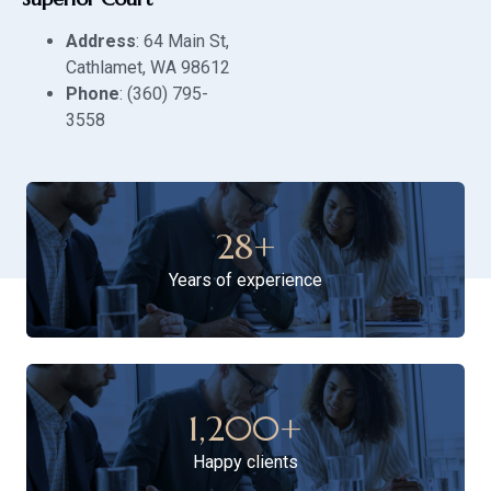
Address
: 64 Main St,
Cathlamet, WA 98612
Phone
: (360) 795-
3558
28
+
Years of experience
1,200
+
Happy clients