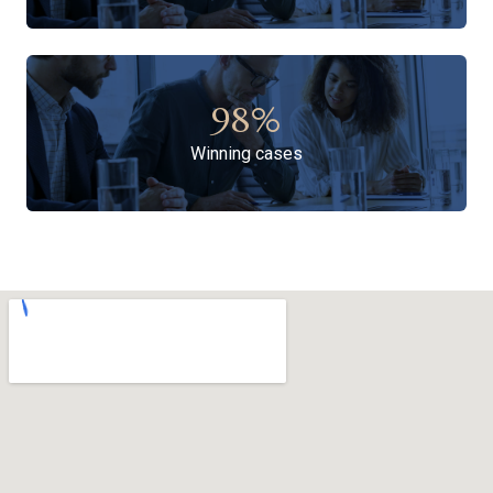
98
%
Winning cases