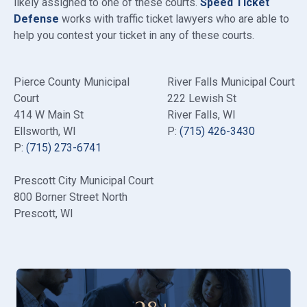
likely assigned to one of these courts.
Speed Ticket
Defense
works with traffic ticket lawyers who are able to
help you contest your ticket in any of these courts.
Pierce County Municipal
River Falls Municipal Court
Court
222 Lewish St
414 W Main St
River Falls, WI
Ellsworth, WI
P:
(715) 426-3430
P:
(715) 273-6741
Prescott City Municipal Court
800 Borner Street North
Prescott, WI