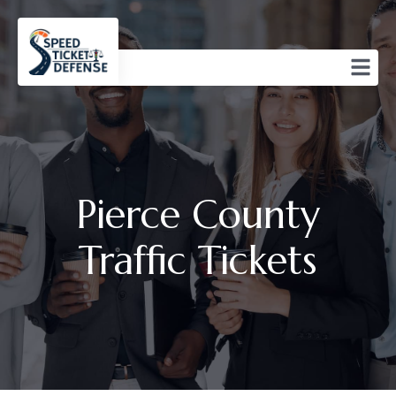
Pierce County
Traffic Tickets