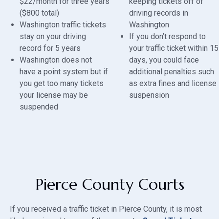
$22/month for three years
keeping tickets off of
($800 total)
driving records in
Washington traffic tickets
Washington
stay on your driving
If you don’t respond to
record for 5 years
your traffic ticket within 15
Washington does not
days, you could face
have a point system but if
additional penalties such
you get too many tickets
as extra fines and license
your license may be
suspension
suspended
Pierce County Courts
If you received a traffic ticket in Pierce County, it is most