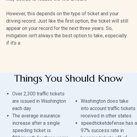
However, this depends on the type of ticket and your
driving record. Just like the first option, the ticket will still
appear on your record for the next three years. So,
mitigation isn’t always the best option to take, especially
if it’s a
Things You Should Know
Over 2,300 traffic tickets
are issued in Washington
Washington does take
each day
into account traffic tickets
The average insurance
received in other states
increase after a single
speedticketdefense has a
speeding ticket is
97% success rate in