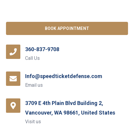
BOOK APPOINTMENT
360-837-9708
Call Us
Info@speedticketdefense.com
Email us
3709 E 4th Plain Blvd Building 2,
Vancouver, WA 98661, United States
Visit us