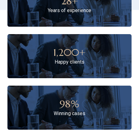
28
+
Years of experience
1,200
+
Happy clients
98
%
Winning cases