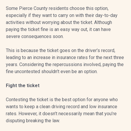
Some Pierce County residents choose this option,
especially if they want to carry on with their day-to-day
activities without worrying about the ticket. Although
paying the ticket fine is an easy way out, it can have
severe consequences soon.
This is because the ticket goes on the driver’s record,
leading to an increase in insurance rates for the next three
years. Considering the repercussions involved, paying the
fine uncontested shouldn’t even be an option.
Fight the ticket
Contesting the ticket is the best option for anyone who
wants to keep a clean driving record and low insurance
rates. However, it doesn’t necessarily mean that you’re
disputing breaking the law.