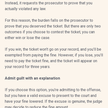
Instead, it requests the prosecutor to prove that you
actually violated any law.
For this reason, the burden falls on the prosecutor to
prove that you deserved the ticket. But there are only two
outcomes if you choose to contest the ticket; you can
either win or lose the case.
If you win, the ticket won’t go on your record, and you’ll be
exempted from paying the fine. However, if you lose, you’ll
need to pay the ticket fine, and the ticket will appear on
your record for three years.
Admit guilt with an explanation
If you choose this option, you’re admitting to the offense,
but you have a valid excuse to present to the court and
have your fine lowered. If the excuse is genuine, the judge
may decide to reduce the fine amount.