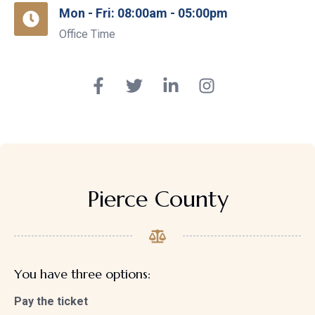
Mon - Fri: 08:00am - 05:00pm
Office Time
Pierce County
You have three options:
Pay the ticket