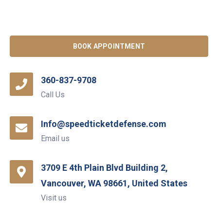
BOOK APPOINTMENT
360-837-9708
Call Us
Info@speedticketdefense.com
Email us
3709 E 4th Plain Blvd Building 2,
Vancouver, WA 98661, United States
Visit us