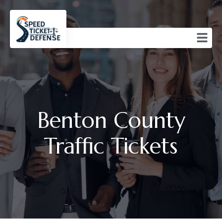
Benton County
Traffic Tickets