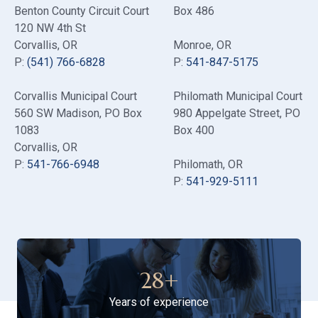
Benton County Circuit Court
Box 486
120 NW 4th St
Corvallis, OR
Monroe, OR
P:
(541) 766-6828
P:
541-847-5175
Corvallis Municipal Court
Philomath Municipal Court
560 SW Madison
, PO Box
980 Appelgate Street
, PO
1083
Box 400
Corvallis, OR
P:
541-766-6948
Philomath, OR
P:
541-929-5111
28
+
Years of experience