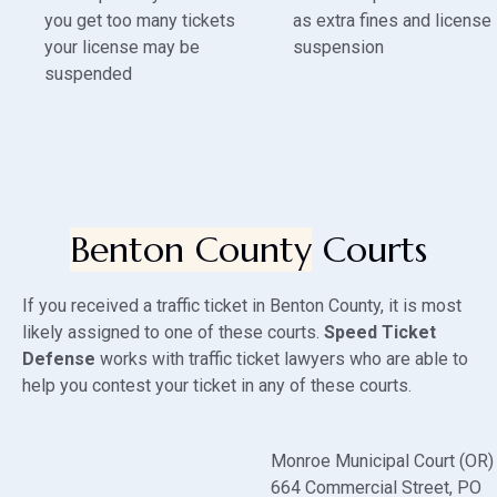
you get too many tickets
as extra fines and license
your license may be
suspension
suspended
Benton County
Courts
If you received a traffic ticket in Benton County, it is most
likely assigned to one of these courts.
Speed Ticket
Defense
works with traffic ticket lawyers who are able to
help you contest your ticket in any of these courts.
Monroe Municipal Court (OR)
664 Commercial Street
, PO