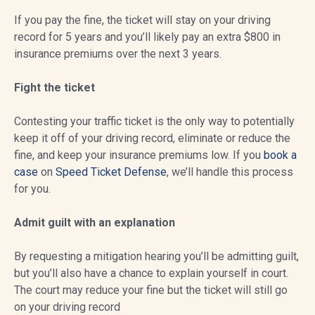
If you pay the fine, the ticket will stay on your driving
record for 5 years and you’ll likely pay an extra $800 in
insurance premiums over the next 3 years.
Fight the ticket
Contesting your traffic ticket is the only way to potentially
keep it off of your driving record, eliminate or reduce the
fine, and keep your insurance premiums low. If you
book a
case
on
Speed Ticket Defense
, we’ll handle this process
for you.
Admit guilt with an explanation
By requesting a mitigation hearing you’ll be admitting guilt,
but you’ll also have a chance to explain yourself in court.
The court may reduce your fine but the ticket will still go
on your driving record