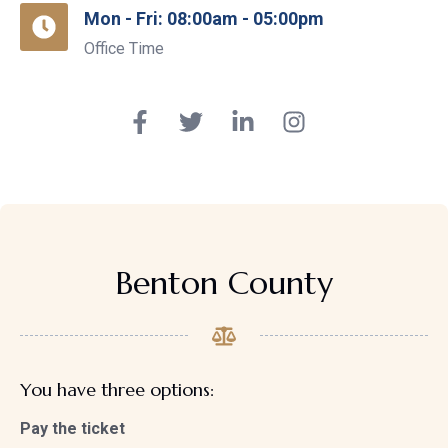
Mon - Fri: 08:00am - 05:00pm
Office Time
Benton County
You have three options:
Pay the ticket