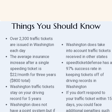
Things You Should Know
Over 2,300 traffic tickets
are issued in Washington
Washington does take
each day
into account traffic tickets
The average insurance
received in other states
increase after a single
speedticketdefense has a
speeding ticket is
97% success rate in
$22/month for three years
keeping tickets off of
($800 total)
driving records in
Washington traffic tickets
Washington
stay on your driving
If you don’t respond to
record for 5 years
your traffic ticket within 15
Washington does not
days, you could face
have a point system but if
additional penalties such