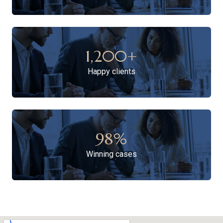
1,200
+
Happy clients
98
%
Winning cases