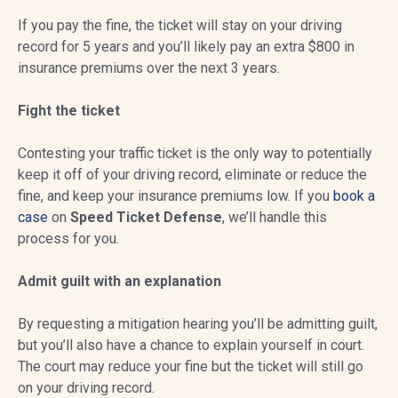
If you pay the fine, the ticket will stay on your driving
record for 5 years and you’ll likely pay an extra $800 in
insurance premiums over the next 3 years.
Fight the ticket
Contesting your traffic ticket is the only way to potentially
keep it off of your driving record, eliminate or reduce the
fine, and keep your insurance premiums low. If you
book a
case
on
Speed Ticket Defense
, we’ll handle this
process for you.
Admit guilt with an explanation
By requesting a mitigation hearing you’ll be admitting guilt,
but you’ll also have a chance to explain yourself in court.
The court may reduce your fine but the ticket will still go
on your driving record.