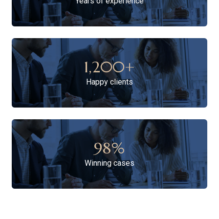
Years of experience
1,200
+
Happy clients
98
%
Winning cases