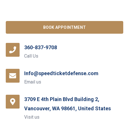
BOOK APPOINTMENT
360-837-9708
Call Us
Info@speedticketdefense.com
Email us
3709 E 4th Plain Blvd Building 2,
Vancouver, WA 98661, United States
Visit us