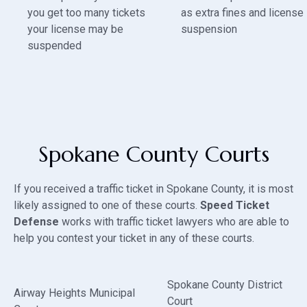
you get too many tickets
as extra fines and license
your license may be
suspension
suspended
Spokane County Courts
If you received a traffic ticket in Spokane County, it is most
likely assigned to one of these courts.
Speed Ticket
Defense
works with traffic ticket lawyers who are able to
help you contest your ticket in any of these courts.
Spokane County District
Airway Heights Municipal
Court