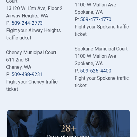
Court
1100 W Mallon Ave
13120 W 13th Ave
, Floor 2
Spokane, WA
Airway Heights, WA
P:
509-477-4770
P:
509-244-2773
Fight your Spokane traffic
Fight your Airway Heights
ticket
traffic ticket
Spokane Municipal Court
Cheney Municipal Court
1100 W Mallon Ave
611 2nd St
Spokane, WA
Cheney, WA
P:
509-625-4400
P:
509-498-9231
Fight your Spokane traffic
Fight your Cheney traffic
ticket
ticket
28
+