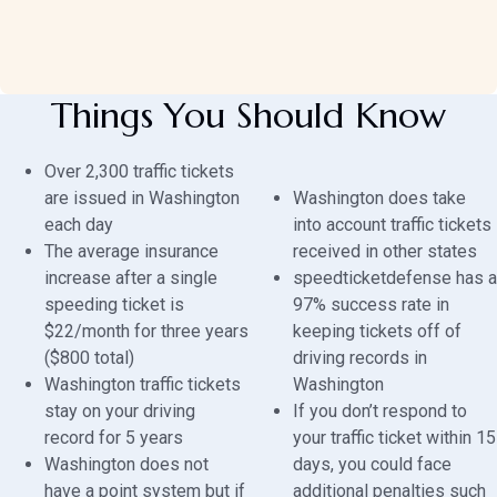
Things You Should Know
Over 2,300 traffic tickets
are issued in Washington
Washington does take
each day
into account traffic tickets
The average insurance
received in other states
increase after a single
speedticketdefense has a
speeding ticket is
97% success rate in
$22/month for three years
keeping tickets off of
($800 total)
driving records in
Washington traffic tickets
Washington
stay on your driving
If you don’t respond to
record for 5 years
your traffic ticket within 15
Washington does not
days, you could face
have a point system but if
additional penalties such