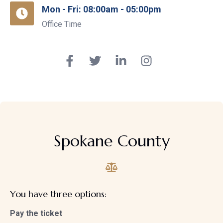
Mon - Fri: 08:00am - 05:00pm
Office Time
Spokane County
You have three options:
Pay the ticket