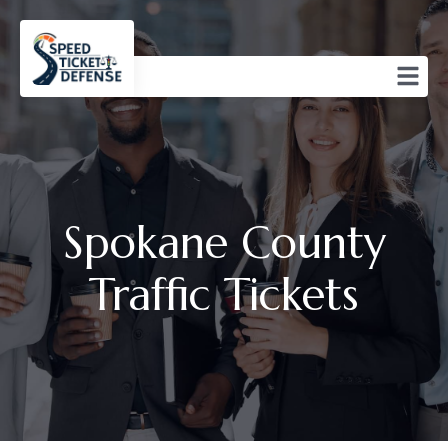
Spokane County
Traffic Tickets