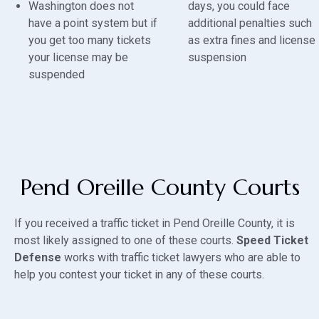
Washington does not
days, you could face
have a point system but if
additional penalties such
you get too many tickets
as extra fines and license
your license may be
suspension
suspended
Pend Oreille County Courts
If you received a traffic ticket in Pend Oreille County, it is
most likely assigned to one of these courts.
Speed Ticket
Defense
works with traffic ticket lawyers who are able to
help you contest your ticket in any of these courts.