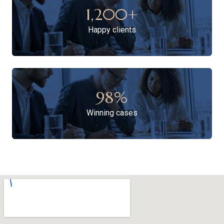
1,200
+
Happy clients
98
%
Winning cases