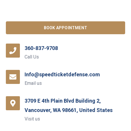
BOOK APPOINTMENT
360-837-9708
Call Us
Info@speedticketdefense.com
Email us
3709 E 4th Plain Blvd Building 2,
Vancouver, WA 98661, United States
Visit us