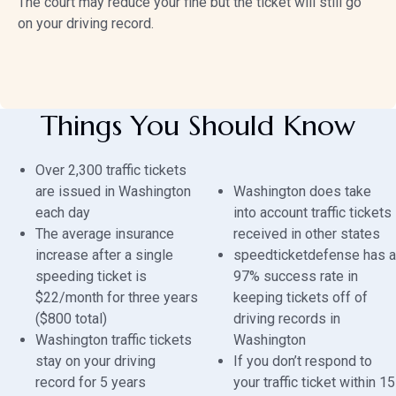
The court may reduce your fine but the ticket will still go
on your driving record.
Things You Should Know
Over 2,300 traffic tickets
are issued in Washington
Washington does take
each day
into account traffic tickets
The average insurance
received in other states
increase after a single
speedticketdefense has a
speeding ticket is
97% success rate in
$22/month for three years
keeping tickets off of
($800 total)
driving records in
Washington traffic tickets
Washington
stay on your driving
If you don’t respond to
record for 5 years
your traffic ticket within 15