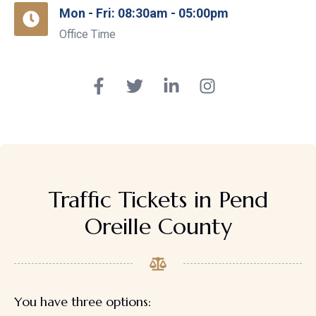
Mon - Fri: 08:30am - 05:00pm
Office Time
Traffic Tickets in Pend
Oreille County
You have three options: