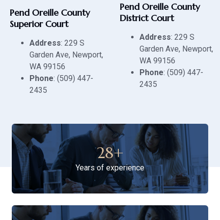
Pend Oreille County
Pend Oreille County
District Court
Superior Court
Address
: 229 S
Address
: 229 S
Garden Ave, Newport,
Garden Ave, Newport,
WA 99156
WA 99156
Phone
: (509) 447-
Phone
: (509) 447-
2435
2435
28
+
Years of experience