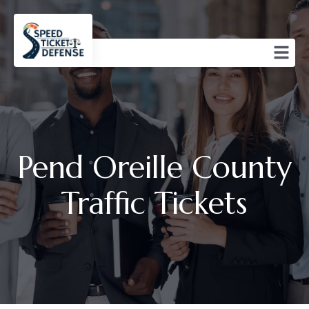
Pend Oreille County
Traffic Tickets