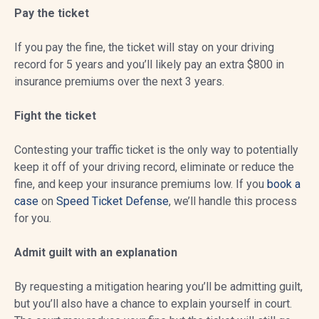
Pay the ticket
If you pay the fine, the ticket will stay on your driving
record for 5 years and you’ll likely pay an extra $800 in
insurance premiums over the next 3 years.
Fight the ticket
Contesting your traffic ticket is the only way to potentially
keep it off of your driving record, eliminate or reduce the
fine, and keep your insurance premiums low. If you
book a
case
on
Speed Ticket Defense
, we’ll handle this process
for you.
Admit guilt with an explanation
By requesting a mitigation hearing you’ll be admitting guilt,
but you’ll also have a chance to explain yourself in court.