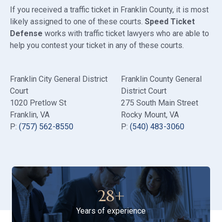
If you received a traffic ticket in Franklin County, it is most
likely assigned to one of these courts.
Speed Ticket
Defense
works with traffic ticket lawyers who are able to
help you contest your ticket in any of these courts.
Franklin City General District
Franklin County General
Court
District Court
1020 Pretlow St
275 South Main Street
Franklin, VA
Rocky Mount, VA
P:
(757) 562-8550
P:
(540) 483-3060
28
+
Years of experience