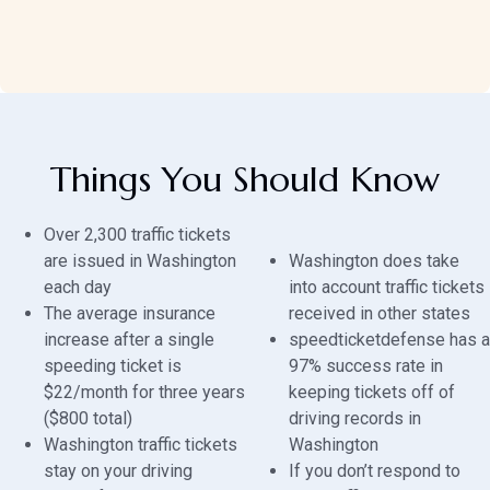
Things You Should Know
Over 2,300 traffic tickets
are issued in Washington
Washington does take
each day
into account traffic tickets
The average insurance
received in other states
increase after a single
speedticketdefense has a
speeding ticket is
97% success rate in
$22/month for three years
keeping tickets off of
($800 total)
driving records in
Washington traffic tickets
Washington
stay on your driving
If you don’t respond to