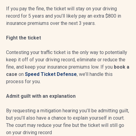
If you pay the fine, the ticket will stay on your driving
record for 5 years and you’ll likely pay an extra $800 in
insurance premiums over the next 3 years.
Fight the ticket
Contesting your traffic ticket is the only way to potentially
keep it off of your driving record, eliminate or reduce the
fine, and keep your insurance premiums low. If you
book a
case
on
Speed Ticket Defense
, we’ll handle this
process for you.
Admit guilt with an explanation
By requesting a mitigation hearing you’ll be admitting guilt,
but you’ll also have a chance to explain yourself in court.
The court may reduce your fine but the ticket will still go
on your driving record