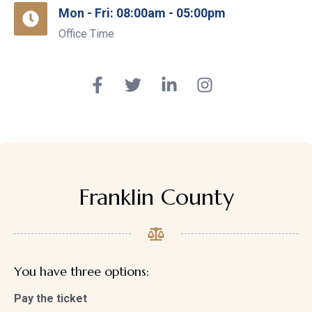
Mon - Fri: 08:00am - 05:00pm
Office Time
Franklin County
You have three options:
Pay the ticket