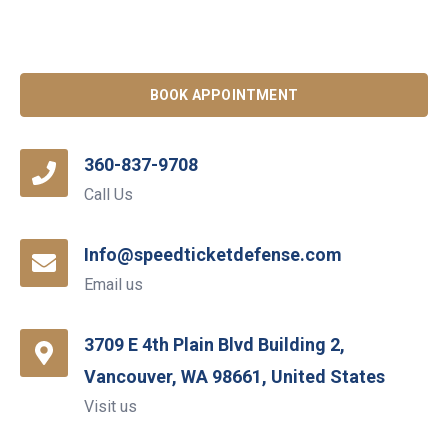
BOOK APPOINTMENT
360-837-9708
Call Us
Info@speedticketdefense.com
Email us
3709 E 4th Plain Blvd Building 2,
Vancouver, WA 98661, United States
Visit us