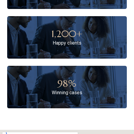
1,200
+
Happy clients
98
%
Winning cases