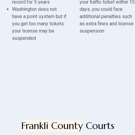
record for 5 years
your traffic ticket within 15
Washington does not
days, you could face
have a point system but if
additional penalties such
you get too many tickets
as extra fines and license
your license may be
suspension
suspended
Frankli County
Courts