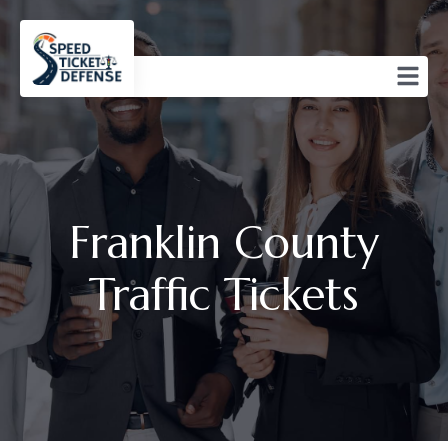
Franklin County
Traffic Tickets