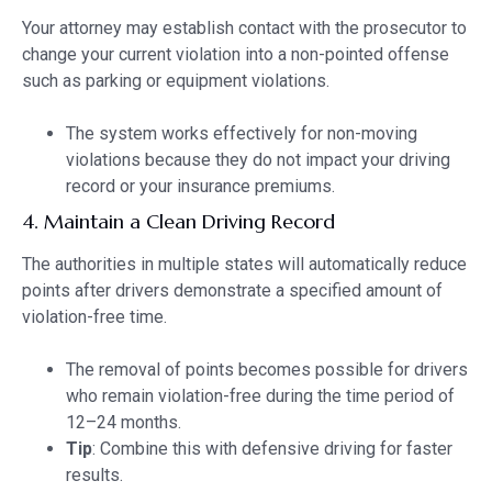
Your attorney may establish contact with the prosecutor to
change your current violation into a non-pointed offense
such as parking or equipment violations.
The system works effectively for non-moving
violations because they do not impact your driving
record or your insurance premiums.
4. Maintain a Clean Driving Record
The authorities in multiple states will automatically reduce
points after drivers demonstrate a specified amount of
violation-free time.
The removal of points becomes possible for drivers
who remain violation-free during the time period of
12–24 months.
Tip
: Combine this with defensive driving for faster
results.