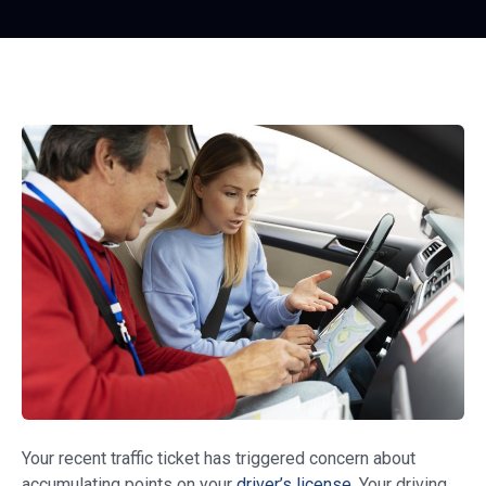
Your recent traffic ticket has triggered concern about
accumulating points on your
driver’s license
. Your driving