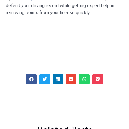
defend your driving record while getting expert help in
removing points from your license quickly.