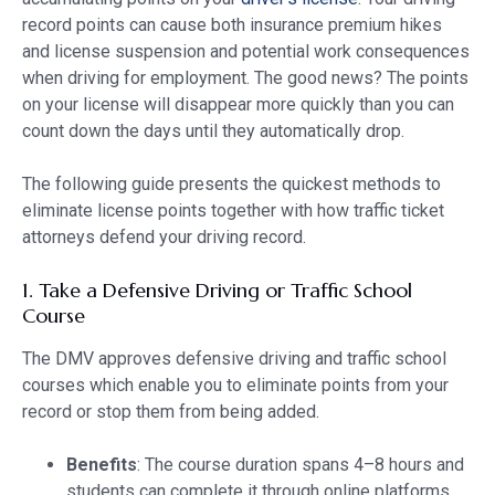
record points can cause both insurance premium hikes
and license suspension and potential work consequences
when driving for employment. The good news? The points
on your license will disappear more quickly than you can
count down the days until they automatically drop.
The following guide presents the quickest methods to
eliminate license points together with how traffic ticket
attorneys defend your driving record.
1. Take a Defensive Driving or Traffic School
Course
The DMV approves defensive driving and traffic school
courses which enable you to eliminate points from your
record or stop them from being added.
Benefits
: The course duration spans 4–8 hours and
students can complete it through online platforms