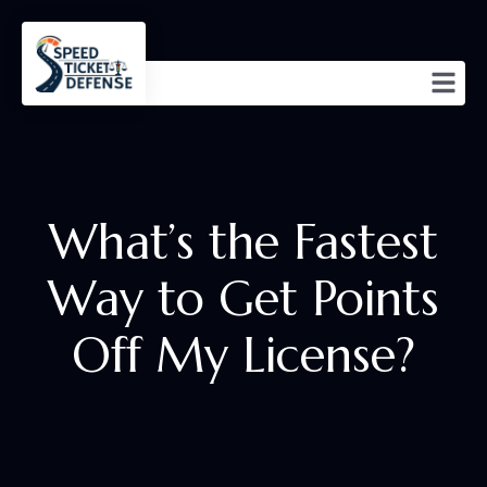
What’s the Fastest
Way to Get Points
Off My License?