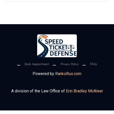
Book Appointment
Privacy Policy
FAQs
Powered by
RanksRus.com
A division of the Law Office of
Erin Bradley McAleer