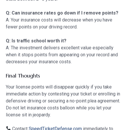
Q: Can insurance rates go down if I remove points?
A: Your insurance costs will decrease when you have
fewer points on your driving record.
Q: Is traffic school worth it?
A: The investment delivers excellent value especially
when it stops points from appearing on your record and
decreases your insurance costs.
Final Thoughts
Your license points will disappear quickly if you take
immediate action by contesting your ticket or enrolling in
defensive driving or securing a no-point plea agreement.
Do not let insurance costs balloon while you let your
license sit in jeopardy.
Contact
SpeedTicketDefense.com
immediately to