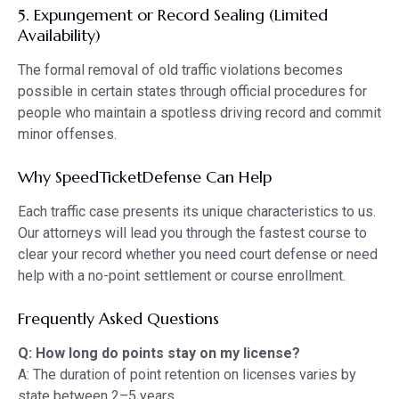
5. Expungement or Record Sealing (Limited
Availability)
The formal removal of old traffic violations becomes
possible in certain states through official procedures for
people who maintain a spotless driving record and commit
minor offenses.
Why SpeedTicketDefense Can Help
Each traffic case presents its unique characteristics to us.
Our attorneys will lead you through the fastest course to
clear your record whether you need court defense or need
help with a no-point settlement or course enrollment.
Frequently Asked Questions
Q: How long do points stay on my license?
A: The duration of point retention on licenses varies by
state between 2–5 years.