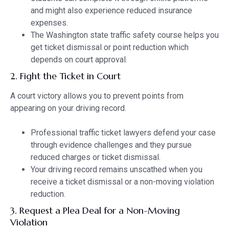
and might also experience reduced insurance
expenses.
The Washington state traffic safety course helps you
get ticket dismissal or point reduction which
depends on court approval.
2. Fight the Ticket in Court
A court victory allows you to prevent points from
appearing on your driving record.
Professional traffic ticket lawyers defend your case
through evidence challenges and they pursue
reduced charges or ticket dismissal.
Your driving record remains unscathed when you
receive a ticket dismissal or a non-moving violation
reduction.
3. Request a Plea Deal for a Non-Moving
Violation