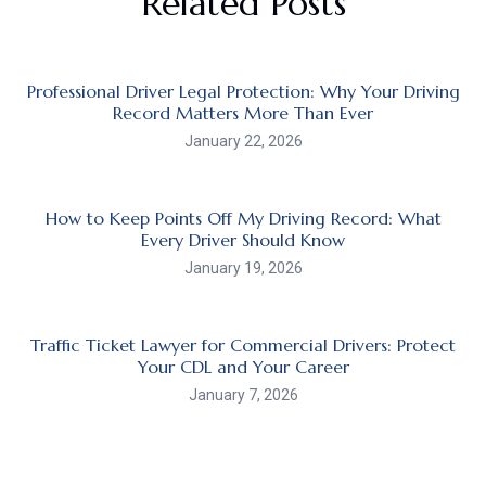
Related Posts
Professional Driver Legal Protection: Why Your Driving
Record Matters More Than Ever
January 22, 2026
How to Keep Points Off My Driving Record: What
Every Driver Should Know
January 19, 2026
Traffic Ticket Lawyer for Commercial Drivers: Protect
Your CDL and Your Career
January 7, 2026