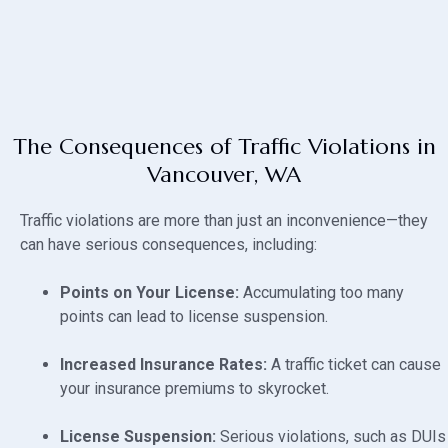
The Consequences of Traffic Violations in
Vancouver, WA
Traffic violations are more than just an inconvenience—they
can have serious consequences, including:
Points on Your License:
Accumulating too many
points can lead to license suspension.
Increased Insurance Rates:
A traffic ticket can cause
your insurance premiums to skyrocket.
License Suspension:
Serious violations, such as DUIs