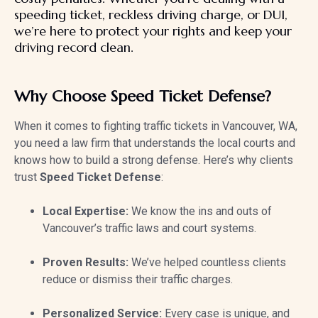
speeding ticket, reckless driving charge, or DUI,
we’re here to protect your rights and keep your
driving record clean.
Why Choose Speed Ticket Defense?
When it comes to fighting traffic tickets in Vancouver, WA,
you need a law firm that understands the local courts and
knows how to build a strong defense. Here’s why clients
trust
Speed Ticket Defense
:
Local Expertise:
We know the ins and outs of
Vancouver’s traffic laws and court systems.
Proven Results:
We’ve helped countless clients
reduce or dismiss their traffic charges.
Personalized Service:
Every case is unique, and