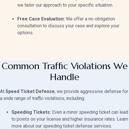
we tailor our approach to your specific situation.
Free Case Evaluation:
We offer a no-obligation
consultation to discuss your case and explore your
options.
Common Traffic Violations We
Handle
At
Speed Ticket Defense
, we provide aggressive defense for
a wide range of traffic violations, including:
Speeding Tickets:
Even a minor speeding ticket can lead
to points on your license and higher insurance rates. Learn
more about our
speeding ticket defense services
.