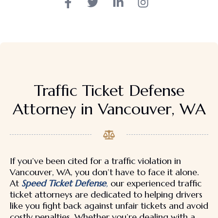
Traffic Ticket Defense
Attorney in Vancouver, WA
If you’ve been cited for a traffic violation in
Vancouver, WA, you don’t have to face it alone.
At
Speed Ticket Defense
,
our experienced traffic
ticket attorneys are dedicated to helping drivers
like you fight back against unfair tickets and avoid
costly penalties. Whether you’re dealing with a