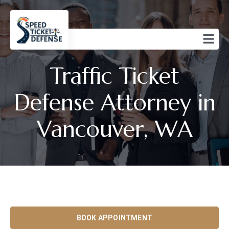
Traffic Ticket
Defense Attorney in
Vancouver, WA
BOOK APPOINTMENT