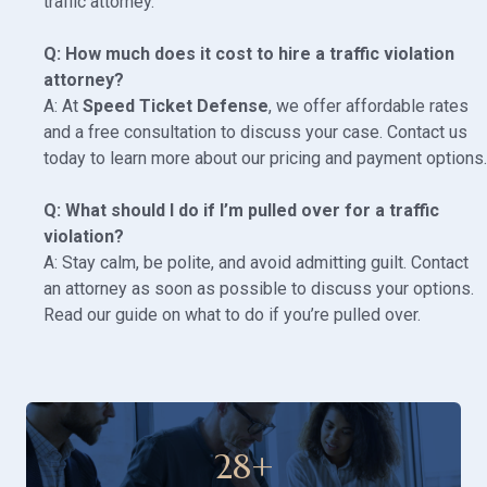
traffic attorney
.
Q: How much does it cost to hire a traffic violation
attorney?
A: At
Speed Ticket Defense
, we offer affordable rates
and a free consultation to discuss your case. Contact us
today to learn more about our
pricing and payment options
.
Q: What should I do if I’m pulled over for a traffic
violation?
A: Stay calm, be polite, and avoid admitting guilt. Contact
an attorney as soon as possible to discuss your options.
Read our guide on
what to do if you’re pulled over
.
28
+