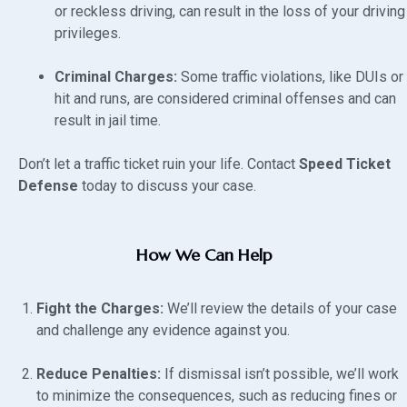
or reckless driving, can result in the loss of your driving
privileges.
Criminal Charges:
Some traffic violations, like DUIs or
hit and runs, are considered criminal offenses and can
result in jail time.
Don’t let a traffic ticket ruin your life. Contact
Speed Ticket
Defense
today to discuss your case.
How We Can Help
Fight the Charges:
We’ll review the details of your case
and challenge any evidence against you.
Reduce Penalties:
If dismissal isn’t possible, we’ll work
to minimize the consequences, such as reducing fines or