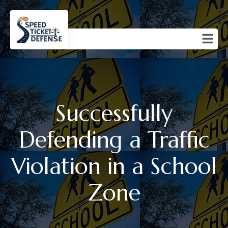
Successfully
Defending a Traffic
Violation in a School
Zone