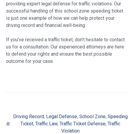
providing expert legal defense for traffic violations. Our
successful handling of this school zone speeding ticket
is just one example of how we can help protect your
driving record and financial well-being.
If you’ve received a traffic ticket, don’t hesitate to contact
us for a consultation. Our experienced attorneys are here
to defend your rights and ensure the best possible
outcome for your case.
Driving Record
,
Legal Defense
,
School Zone
,
Speeding
Ticket
,
Traffic Law
,
Traffic Ticket Defense
,
Traffic
Violation