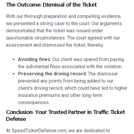
The Outcome: Dismissal of the Ticket
With our thorough preparation and compelling evidence,
we presented a strong case to the court. Our arguments
demonstrated that the ticket was issued under
questionable circumstances. The court agreed with our
assessment and dismissed the ticket, thereby:
Avoiding fines
: Our client was spared from paying
the substantial fines associated with the violation.
Preserving the driving record
: The dismissal
prevented any points from being added to our
client’s driving record, which could have led to higher
insurance premiums and other long-term
consequences.
Conclusion: Your Trusted Partner in Traffic Ticket
Defense
At SpeedTicketDefense.com, we are dedicated to