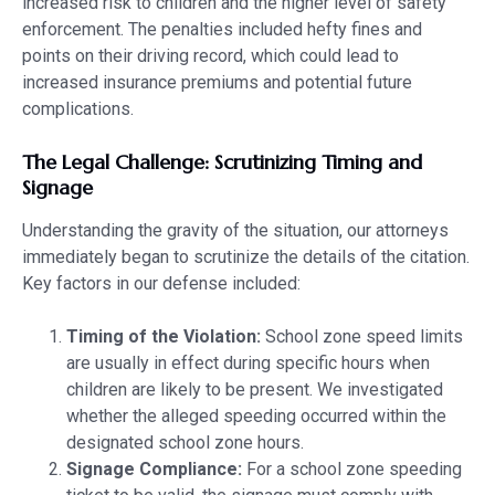
increased risk to children and the higher level of safety
enforcement. The penalties included hefty fines and
points on their driving record, which could lead to
increased insurance premiums and potential future
complications.
The Legal Challenge: Scrutinizing Timing and
Signage
Understanding the gravity of the situation, our attorneys
immediately began to scrutinize the details of the citation.
Key factors in our defense included:
Timing of the Violation:
School zone speed limits
are usually in effect during specific hours when
children are likely to be present. We investigated
whether the alleged speeding occurred within the
designated school zone hours.
Signage Compliance:
For a school zone speeding