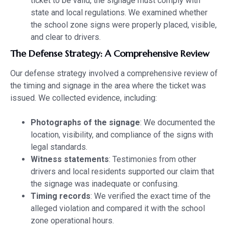
ticket to be valid, the signage must comply with
state and local regulations. We examined whether
the school zone signs were properly placed, visible,
and clear to drivers.
The Defense Strategy: A Comprehensive Review
Our defense strategy involved a comprehensive review of
the timing and signage in the area where the ticket was
issued. We collected evidence, including:
Photographs of the signage
: We documented the
location, visibility, and compliance of the signs with
legal standards.
Witness statements
: Testimonies from other
drivers and local residents supported our claim that
the signage was inadequate or confusing.
Timing records
: We verified the exact time of the
alleged violation and compared it with the school
zone operational hours.