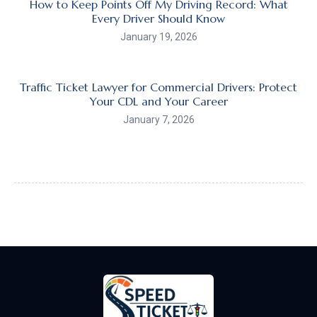
How to Keep Points Off My Driving Record: What
Every Driver Should Know
January 19, 2026
Traffic Ticket Lawyer for Commercial Drivers: Protect
Your CDL and Your Career
January 7, 2026