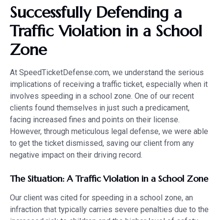
Successfully Defending a
Traffic Violation in a School
Zone
At SpeedTicketDefense.com, we understand the serious
implications of receiving a traffic ticket, especially when it
involves speeding in a school zone. One of our recent
clients found themselves in just such a predicament,
facing increased fines and points on their license.
However, through meticulous legal defense, we were able
to get the ticket dismissed, saving our client from any
negative impact on their driving record.
The Situation: A Traffic Violation in a School Zone
Our client was cited for speeding in a school zone, an
infraction that typically carries severe penalties due to the