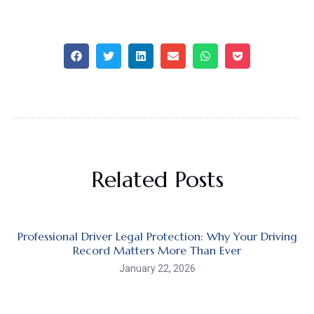
Related Posts
Professional Driver Legal Protection: Why Your Driving
Record Matters More Than Ever
January 22, 2026