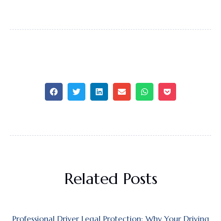
Related Posts
Professional Driver Legal Protection: Why Your Driving