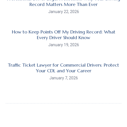
Record Matters More Than Ever
January 22, 2026
How to Keep Points Off My Driving Record: What
Every Driver Should Know
January 19, 2026
Traffic Ticket Lawyer for Commercial Drivers: Protect
Your CDL and Your Career
January 7, 2026