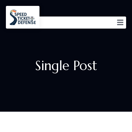
Single Post