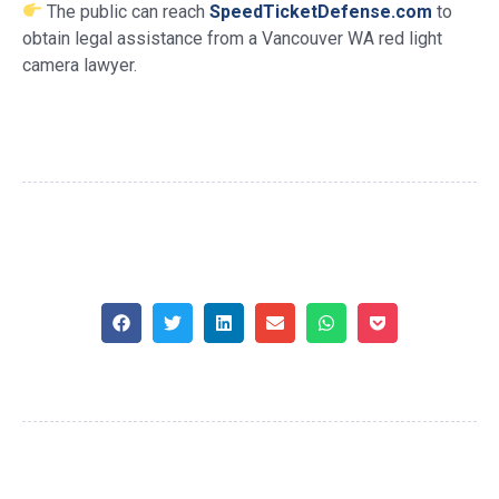
The public can reach
SpeedTicketDefense.com
to
obtain legal assistance from a Vancouver WA red light
camera lawyer.