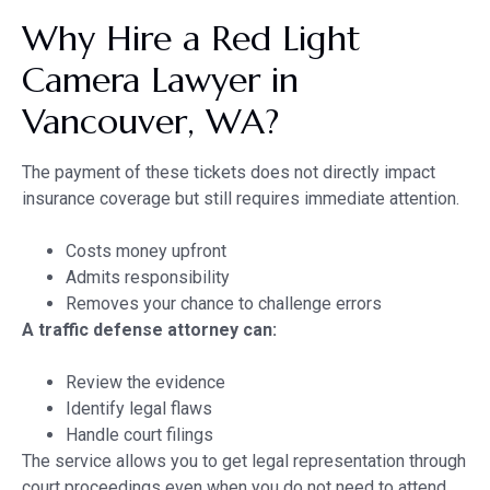
Why Hire a Red Light
Camera Lawyer in
Vancouver, WA?
The payment of these tickets does not directly impact
insurance coverage but still requires immediate attention.
Costs money upfront
Admits responsibility
Removes your chance to challenge errors
A traffic defense attorney can:
Review the evidence
Identify legal flaws
Handle court filings
The service allows you to get legal representation through
court proceedings even when you do not need to attend