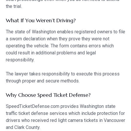
the trial.
What If You Weren’t Driving?
The state of Washington enables registered owners to file
a sworn declaration when they prove they were not
operating the vehicle. The form contains errors which
could result in additional problems and legal
responsibility.
The lawyer takes responsibility to execute this process
through proper and secure methods.
Why Choose Speed Ticket Defense?
SpeedTicketDefense.com provides Washington state
traffic ticket defense services which include protection for
drivers who received red light camera tickets in Vancouver
and Clark County.