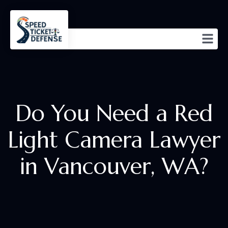
Do You Need a Red
Light Camera Lawyer
in Vancouver, WA?