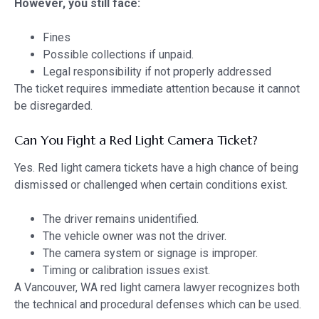
However, you still face:
Fines
Possible collections if unpaid.
Legal responsibility if not properly addressed
The ticket requires immediate attention because it cannot
be disregarded.
Can You Fight a Red Light Camera Ticket?
Yes. Red light camera tickets have a high chance of being
dismissed or challenged when certain conditions exist.
The driver remains unidentified.
The vehicle owner was not the driver.
The camera system or signage is improper.
Timing or calibration issues exist.
A Vancouver, WA red light camera lawyer recognizes both
the technical and procedural defenses which can be used.