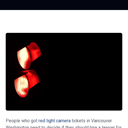
People who got
red light camera
tickets in Vancouver
Washington need to decide if they should hire a lawyer for