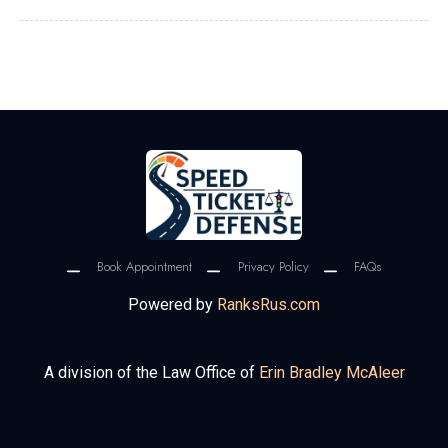
Book Appointment
Privacy Policy
FAQs
Powered by
RanksRus.com
A division of the Law Office of
Erin Bradley McAleer