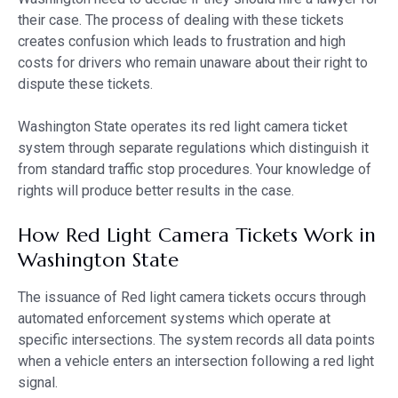
their case. The process of dealing with these tickets
creates confusion which leads to frustration and high
costs for drivers who remain unaware about their right to
dispute these tickets.
Washington State operates its red light camera ticket
system through separate regulations which distinguish it
from standard traffic stop procedures. Your knowledge of
rights will produce better results in the case.
How Red Light Camera Tickets Work in
Washington State
The issuance of Red light camera tickets occurs through
automated enforcement systems which operate at
specific intersections. The system records all data points
when a vehicle enters an intersection following a red light
signal.