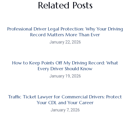
Related Posts
Professional Driver Legal Protection: Why Your Driving
Record Matters More Than Ever
January 22, 2026
How to Keep Points Off My Driving Record: What
Every Driver Should Know
January 19, 2026
Traffic Ticket Lawyer for Commercial Drivers: Protect
Your CDL and Your Career
January 7, 2026