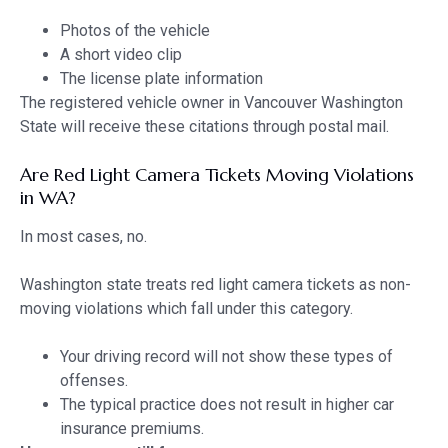
Photos of the vehicle
A short video clip
The license plate information
The registered vehicle owner in Vancouver Washington
State will receive these citations through postal mail.
Are Red Light Camera Tickets Moving Violations
in WA?
In most cases, no.
Washington state treats red light camera tickets as non-
moving violations which fall under this category.
Your driving record will not show these types of
offenses.
The typical practice does not result in higher car
insurance premiums.