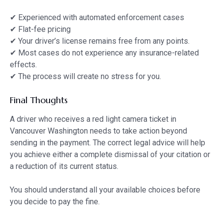
✔ Experienced with automated enforcement cases
✔ Flat-fee pricing
✔ Your driver’s license remains free from any points.
✔ Most cases do not experience any insurance-related
effects.
✔ The process will create no stress for you.
Final Thoughts
A driver who receives a red light camera ticket in
Vancouver Washington needs to take action beyond
sending in the payment. The correct legal advice will help
you achieve either a complete dismissal of your citation or
a reduction of its current status.
You should understand all your available choices before
you decide to pay the fine.