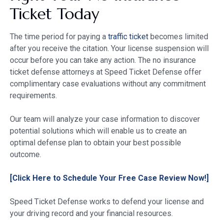
Ticket Today
The time period for paying a
traffic ticket
becomes limited
after you receive the citation. Your license suspension will
occur before you can take any action. The no insurance
ticket defense attorneys at Speed Ticket Defense offer
complimentary case evaluations without any commitment
requirements.
Our team will analyze your case information to discover
potential solutions which will enable us to create an
optimal defense plan to obtain your best possible
outcome.
[Click Here to Schedule Your Free Case Review Now!]
Speed Ticket Defense works to defend your license and
your driving record and your financial resources.