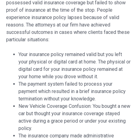
possessed valid insurance coverage but failed to show
proof of insurance at the time of the stop. People
experience insurance policy lapses because of valid
reasons. The attorneys at our firm have achieved
successful outcomes in cases where clients faced these
particular situations:
Your insurance policy remained valid but you left
your physical or digital card at home. The physical or
digital card for your insurance policy remained at
your home while you drove without it.
The payment system failed to process your
payment which resulted in a brief insurance policy
termination without your knowledge.
New Vehicle Coverage Confusion: You bought a new
car but thought your insurance coverage stayed
active during a grace period or under your existing
policy.
The insurance company made administrative