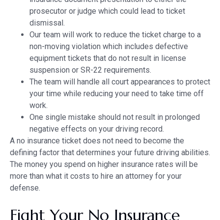
prosecutor or judge which could lead to ticket
dismissal.
Our team will work to reduce the ticket charge to a
non-moving violation which includes defective
equipment tickets that do not result in license
suspension or SR-22 requirements.
The team will handle all court appearances to protect
your time while reducing your need to take time off
work.
One single mistake should not result in prolonged
negative effects on your driving record.
A no insurance ticket does not need to become the
defining factor that determines your future driving abilities.
The money you spend on higher insurance rates will be
more than what it costs to hire an attorney for your
defense.
Fight Your No Insurance