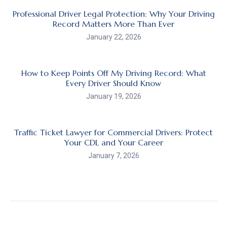
Professional Driver Legal Protection: Why Your Driving
Record Matters More Than Ever
January 22, 2026
How to Keep Points Off My Driving Record: What
Every Driver Should Know
January 19, 2026
Traffic Ticket Lawyer for Commercial Drivers: Protect
Your CDL and Your Career
January 7, 2026