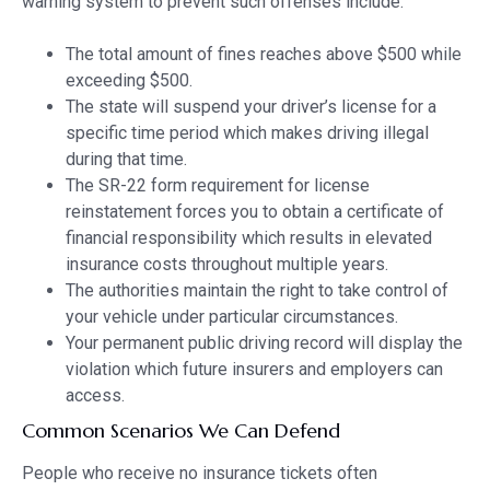
warning system to prevent such offenses include:
The total amount of fines reaches above $500 while
exceeding $500.
The state will suspend your driver’s license for a
specific time period which makes driving illegal
during that time.
The SR-22 form requirement for license
reinstatement forces you to obtain a certificate of
financial responsibility which results in elevated
insurance costs throughout multiple years.
The authorities maintain the right to take control of
your vehicle under particular circumstances.
Your permanent public driving record will display the
violation which future insurers and employers can
access.
Common Scenarios We Can Defend
People who receive no insurance tickets often