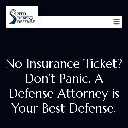
No Insurance Ticket?
Don’t Panic. A
Defense Attorney is
Your Best Defense.