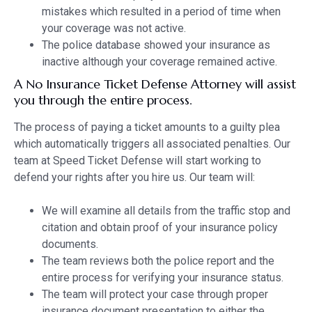
mistakes which resulted in a period of time when
your coverage was not active.
The police database showed your insurance as
inactive although your coverage remained active.
A No Insurance Ticket Defense Attorney will assist
you through the entire process.
The process of paying a ticket amounts to a guilty plea
which automatically triggers all associated penalties. Our
team at Speed Ticket Defense will start working to
defend your rights after you hire us. Our team will:
We will examine all details from the traffic stop and
citation and obtain proof of your insurance policy
documents.
The team reviews both the police report and the
entire process for verifying your insurance status.
The team will protect your case through proper
insurance document presentation to either the