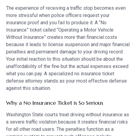
The experience of receiving a traffic stop becomes even
more stressful when police officers request your
insurance proof and you fail to produce it. A “No
Insurance” ticket called “Operating a Motor Vehicle
Without Insurance” creates more than financial costs
because it leads to license suspension and major financial
penalties and permanent damage to your driving record.
Your initial reaction to this situation should be about the
unaffordability of the fine but the actual expenses exceed
what you can pay. A specialized no insurance ticket
defense attorney stands as your most effective defense
against this situation.
Why a No Insurance Ticket is So Serious
Washington State courts treat driving without insurance as
a severe traffic violation because it creates financial risks
for all other road users. The penalties function as a