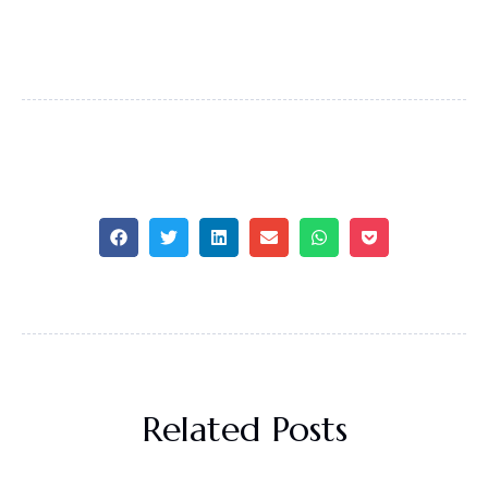
Related Posts