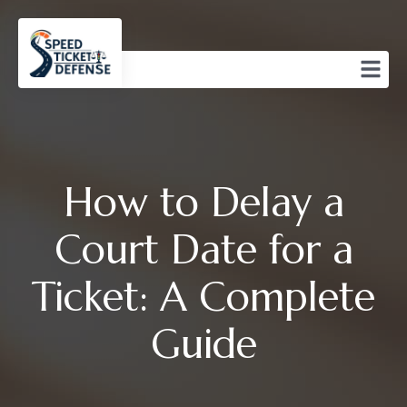
How to Delay a
Court Date for a
Ticket: A Complete
Guide