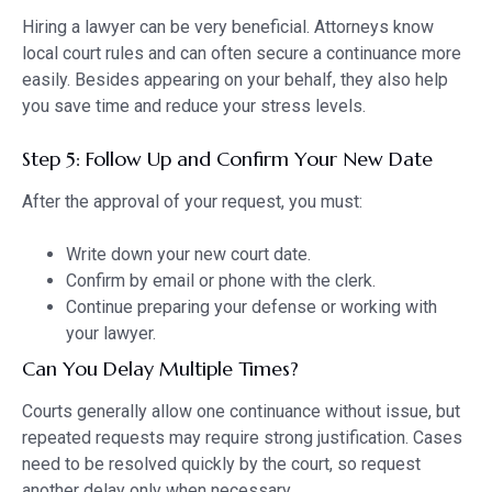
Hiring a lawyer can be very beneficial. Attorneys know
local court rules and can often secure a continuance more
easily. Besides appearing on your behalf, they also help
you save time and reduce your stress levels.
Step 5: Follow Up and Confirm Your New Date
After the approval of your request, you must:
Write down your new court date.
Confirm by email or phone with the clerk.
Continue preparing your defense or working with
your lawyer.
Can You Delay Multiple Times?
Courts generally allow one continuance without issue, but
repeated requests may require strong justification. Cases
need to be resolved quickly by the court, so request
another delay only when necessary.