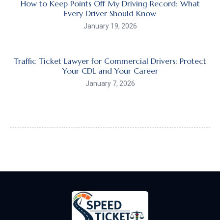
How to Keep Points Off My Driving Record: What
Every Driver Should Know
January 19, 2026
Traffic Ticket Lawyer for Commercial Drivers: Protect
Your CDL and Your Career
January 7, 2026