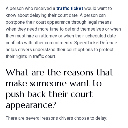
A person who received a
traffic ticket
would want to
know about delaying their court date. A person can
postpone their court appearance through legal means
when they need more time to defend themselves or when
they must hire an attorney or when their scheduled date
conflicts with other commitments. SpeedTicketDefense
helps drivers understand their court options to protect
their rights in traffic court.
What are the reasons that
make someone want to
push back their court
appearance?
There are several reasons drivers choose to delay: