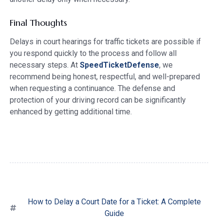
Final Thoughts
Delays in court hearings for traffic tickets are possible if
you respond quickly to the process and follow all
necessary steps. At
SpeedTicketDefense
, we
recommend being honest, respectful, and well-prepared
when requesting a continuance. The defense and
protection of your driving record can be significantly
enhanced by getting additional time.
How to Delay a Court Date for a Ticket: A Complete
Guide