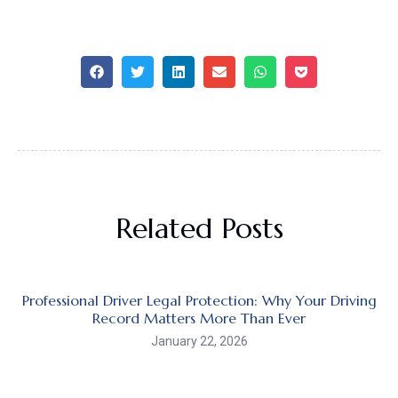
Related Posts
Professional Driver Legal Protection: Why Your Driving
Record Matters More Than Ever
January 22, 2026