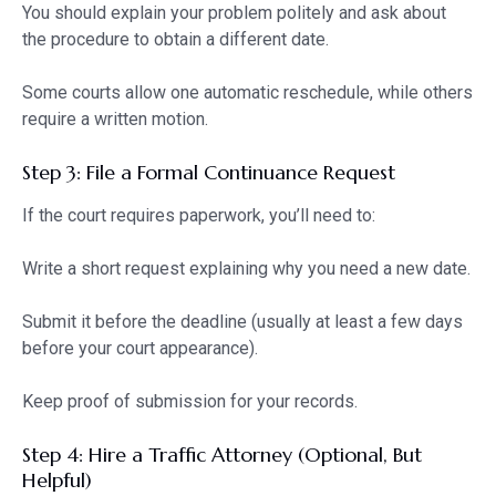
You should explain your problem politely and ask about
the procedure to obtain a different date.
Some courts allow one automatic reschedule, while others
require a written motion.
Step 3: File a Formal Continuance Request
If the court requires paperwork, you’ll need to:
Write a short request explaining why you need a new date.
Submit it before the deadline (usually at least a few days
before your court appearance).
Keep proof of submission for your records.
Step 4: Hire a Traffic Attorney (Optional, But
Helpful)