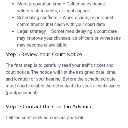
More preparation time – Gathering evidence,
witness statements, or legal support.
Scheduling conflicts – Work, school, or personal
commitments that clash with your court date.
Legal strategy – Sometimes delaying a court date
may improve your chances, as officers or witnesses
may become unavailable.
Step 1: Review Your Court Notice
The first step is to carefully read your traffic ticket and
court notice. The notice will list the assigned date, time,
and location of your hearing. Before the scheduled date,
most courts enable the defendants to seek a continuance
(postponement).
Step 2: Contact the Court in Advance
Call the court clerk as soon as possible.