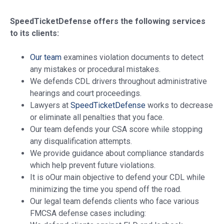
SpeedTicketDefense offers the following services
to its clients:
Our team
examines violation documents to detect
any mistakes or procedural mistakes.
We defends CDL drivers throughout administrative
hearings and court proceedings.
Lawyers at
SpeedTicketDefense
works to decrease
or eliminate all penalties that you face.
Our team defends your CSA score while stopping
any disqualification attempts.
We provide guidance about compliance standards
which help prevent future violations.
It is oOur main objective to defend your CDL while
minimizing the time you spend off the road.
Our legal team defends clients who face various
FMCSA defense cases including: