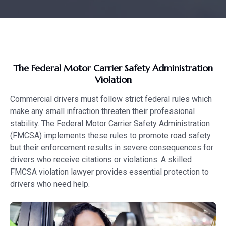
The Federal Motor Carrier Safety Administration
Violation
Commercial drivers must follow strict federal rules which
make any small infraction threaten their professional
stability. The Federal Motor Carrier Safety Administration
(FMCSA) implements these rules to promote road safety
but their enforcement results in severe consequences for
drivers who receive citations or violations. A skilled
FMCSA violation lawyer provides essential protection to
drivers who need help.