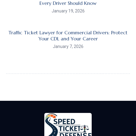
Every Driver Should Know
January 19, 2026
Traffic Ticket Lawyer for Commercial Drivers: Protect
Your CDL and Your Career
January 7, 2026