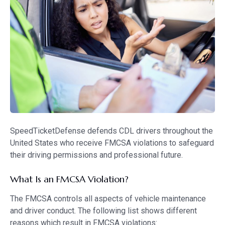
SpeedTicketDefense defends CDL drivers throughout the
United States who receive FMCSA violations to safeguard
their driving permissions and professional future.
What Is an FMCSA Violation?
The FMCSA controls all aspects of vehicle maintenance
and driver conduct. The following list shows different
reasons which result in FMCSA violations: