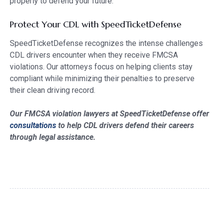
properly to defend your future.
Protect Your CDL with SpeedTicketDefense
SpeedTicketDefense recognizes the intense challenges
CDL drivers encounter when they receive FMCSA
violations. Our attorneys focus on helping clients stay
compliant while minimizing their penalties to preserve
their clean driving record.
Our FMCSA violation lawyers at SpeedTicketDefense offer
consultations
to help CDL drivers defend their careers
through legal assistance.