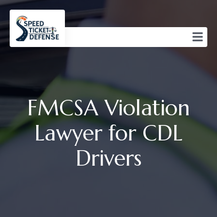
FMCSA Violation
Lawyer for CDL
Drivers