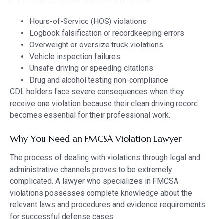
Hours-of-Service (HOS) violations
Logbook falsification or recordkeeping errors
Overweight or oversize truck violations
Vehicle inspection failures
Unsafe driving or speeding citations
Drug and alcohol testing non-compliance
CDL holders face severe consequences when they
receive one violation because their clean driving record
becomes essential for their professional work.
Why You Need an FMCSA Violation Lawyer
The process of dealing with violations through legal and
administrative channels proves to be extremely
complicated. A lawyer who specializes in FMCSA
violations possesses complete knowledge about the
relevant laws and procedures and evidence requirements
for successful defense cases.