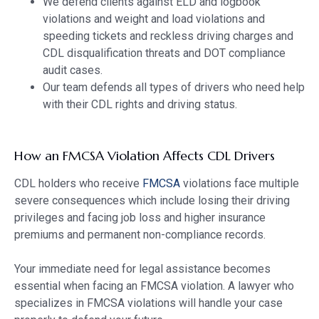
We defend clients against ELD and logbook
violations and weight and load violations and
speeding tickets and reckless driving charges and
CDL disqualification threats and DOT compliance
audit cases.
Our team defends all types of drivers who need help
with their CDL rights and driving status.
How an FMCSA Violation Affects CDL Drivers
CDL holders who receive
FMCSA
violations face multiple
severe consequences which include losing their driving
privileges and facing job loss and higher insurance
premiums and permanent non-compliance records.
Your immediate need for legal assistance becomes
essential when facing an FMCSA violation. A lawyer who
specializes in FMCSA violations will handle your case