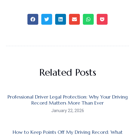
Related Posts
Professional Driver Legal Protection: Why Your Driving
Record Matters More Than Ever
January 22, 2026
How to Keep Points Off My Driving Record: What