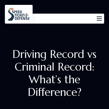
Driving Record vs
Criminal Record:
What’s the
Difference?