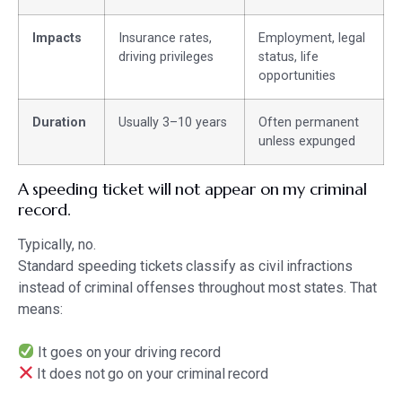
Impacts
Insurance rates,
Employment, legal
driving privileges
status, life
opportunities
Duration
Usually 3–10 years
Often permanent
unless expunged
A speeding ticket will not appear on my criminal
record.
Typically, no.
Standard speeding tickets classify as civil infractions
instead of criminal offenses throughout most states. That
means:
It goes on your driving record
It does not go on your criminal record