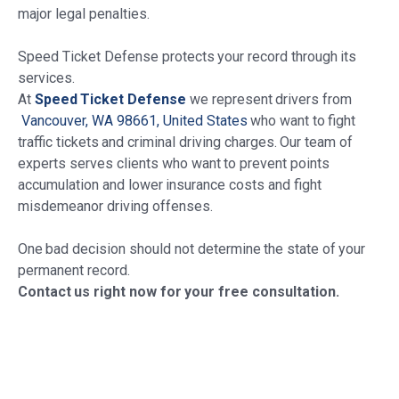
major legal penalties.
Speed Ticket Defense protects your record through its
services.
At
Speed Ticket Defense
we represent drivers from
Vancouver, WA 98661, United States
who want to fight
traffic tickets and criminal driving charges. Our team of
experts serves clients who want to prevent points
accumulation and lower insurance costs and fight
misdemeanor driving offenses.
One bad decision should not determine the state of your
permanent record.
Contact us right now for your free consultation.