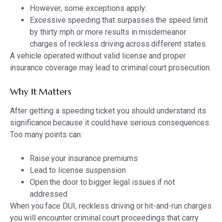
However, some exceptions apply:
Excessive speeding that surpasses the speed limit
by thirty mph or more results in misdemeanor
charges of reckless driving across different states.
A vehicle operated without valid license and proper
insurance coverage may lead to criminal court prosecution.
Why It Matters
After getting a speeding ticket you should understand its
significance because it could have serious consequences.
Too many points can:
Raise your insurance premiums
Lead to license suspension
Open the door to bigger legal issues if not
addressed
When you face DUI, reckless driving or hit-and-run charges
you will encounter criminal court proceedings that carry