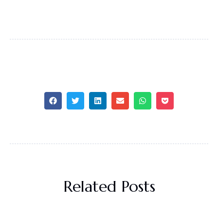
Related Posts