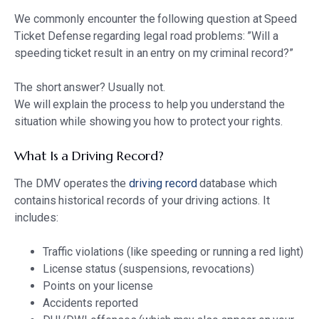
We commonly encounter the following question at Speed
Ticket Defense regarding legal road problems: ”Will a
speeding ticket result in an entry on my criminal record?”
The short answer? Usually not.
We will explain the process to help you understand the
situation while showing you how to protect your rights.
What Is a Driving Record?
The DMV operates the
driving record
database which
contains historical records of your driving actions. It
includes:
Traffic violations (like speeding or running a red light)
License status (suspensions, revocations)
Points on your license
Accidents reported