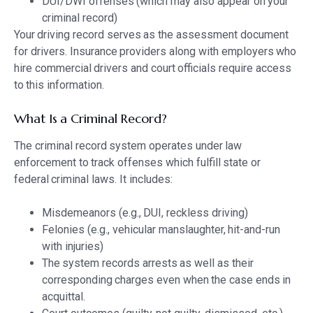
DUI/DWI offenses (which may also appear on your
criminal record)
Your driving record serves as the assessment document
for drivers. Insurance providers along with employers who
hire commercial drivers and court officials require access
to this information.
What Is a Criminal Record?
The criminal record system operates under law
enforcement to track offenses which fulfill state or
federal criminal laws. It includes:
Misdemeanors (e.g., DUI, reckless driving)
Felonies (e.g., vehicular manslaughter, hit-and-run
with injuries)
The system records arrests as well as their
corresponding charges even when the case ends in
acquittal.