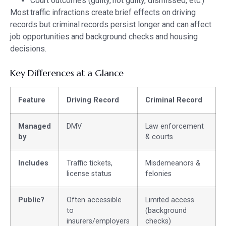
Court outcomes (guilty, not guilty, dismissed, etc.)
Most traffic infractions create brief effects on driving
records but criminal records persist longer and can affect
job opportunities and background checks and housing
decisions.
Key Differences at a Glance
Feature
Driving Record
Criminal Record
Managed
DMV
Law enforcement
by
& courts
Includes
Traffic tickets,
Misdemeanors &
license status
felonies
Public?
Often accessible
Limited access
to
(background
insurers/employers
checks)