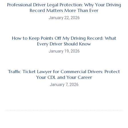
Professional Driver Legal Protection: Why Your Driving
Record Matters More Than Ever
January 22, 2026
How to Keep Points Off My Driving Record: What
Every Driver Should Know
January 19, 2026
Traffic Ticket Lawyer for Commercial Drivers: Protect
Your CDL and Your Career
January 7, 2026