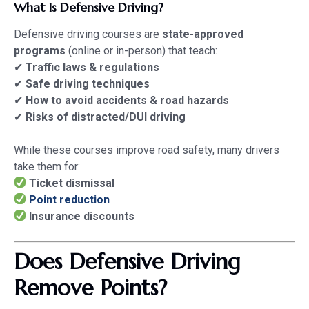
What Is Defensive Driving?
Defensive driving courses are
state-approved
programs
(online or in-person) that teach:
✔
Traffic laws & regulations
✔
Safe driving techniques
✔
How to avoid accidents & road hazards
✔
Risks of distracted/DUI driving
While these courses improve road safety, many drivers
take them for:
Ticket dismissal
Point reduction
Insurance discounts
Does Defensive Driving
Remove Points?