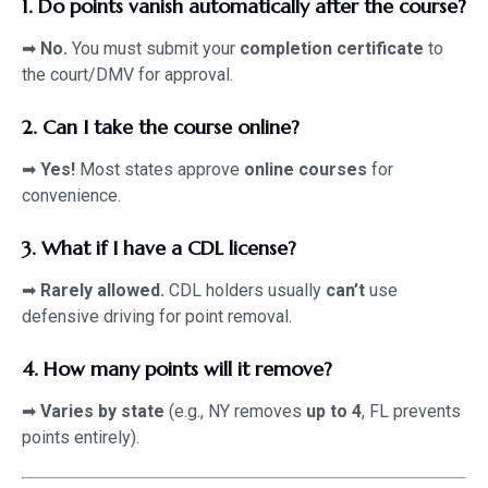
1. Do points vanish automatically after the course?
➡
No.
You must submit your
completion certificate
to
the court/DMV for approval.
2. Can I take the course online?
➡
Yes!
Most states approve
online courses
for
convenience.
3. What if I have a CDL license?
➡
Rarely allowed.
CDL holders usually
can’t
use
defensive driving for point removal.
4. How many points will it remove?
➡
Varies by state
(e.g., NY removes
up to 4
, FL prevents
points entirely).