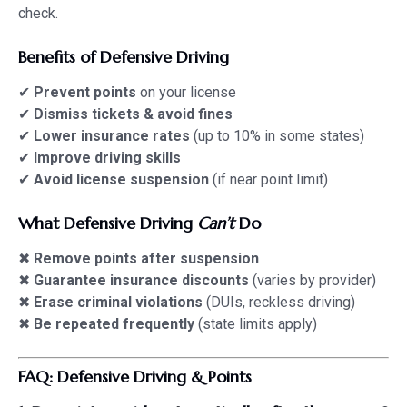
check.
Benefits of Defensive Driving
✔
Prevent points
on your license
✔
Dismiss tickets & avoid fines
✔
Lower insurance rates
(up to 10% in some states)
✔
Improve driving skills
✔
Avoid license suspension
(if near point limit)
What Defensive Driving
Can’t
Do
✖
Remove points after suspension
✖
Guarantee insurance discounts
(varies by provider)
✖
Erase criminal violations
(DUIs, reckless driving)
✖
Be repeated frequently
(state limits apply)
FAQ: Defensive Driving & Points