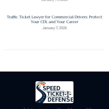
Traffic Ticket Lawyer for Commercial Drivers: Protect
Your CDL and Your Career
January 7, 2026