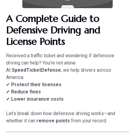
A Complete Guide to
Defensive Driving and
License Points
Received a traffic ticket and wondering if defensive
driving can help? You’re not alone.
At
SpeedTicketDefense
, we help drivers across
America:
✔
Protect their licenses
✔
Reduce fines
✔
Lower insurance costs
Let’s break down how defensive driving works—and
whether it can
remove points
from your record.