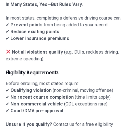
In Many States, Yes—But Rules Vary.
In most states, completing a defensive driving course can:
✔
Prevent points
from being added to your record
✔
Reduce existing points
✔
Lower insurance premiums
Not all violations qualify
(e.g., DUIs, reckless driving,
extreme speeding).
Eligibility Requirements
Before enrolling, most states require:
✔
Qualifying violation
(non-criminal, moving offense)
✔
No recent course completion
(time limits apply)
✔
Non-commercial vehicle
(CDL exceptions rare)
✔
Court/DMV pre-approval
Unsure if you qualify?
Contact us
for a free eligibility