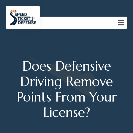
Does Defensive
Driving Remove
Points From Your
License?