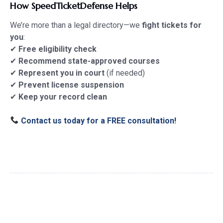
How SpeedTicketDefense Helps
We’re more than a legal directory—we
fight tickets for
you
:
✔
Free eligibility check
✔
Recommend state-approved courses
✔
Represent you in court
(if needed)
✔
Prevent license suspension
✔
Keep your record clean
Contact us today for a FREE consultation!