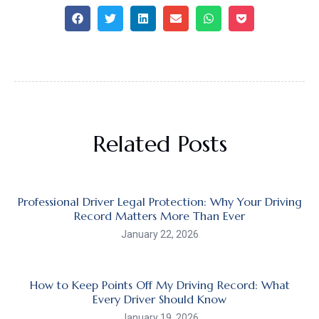
Related Posts
Professional Driver Legal Protection: Why Your Driving
Record Matters More Than Ever
January 22, 2026
How to Keep Points Off My Driving Record: What
Every Driver Should Know
January 19, 2026