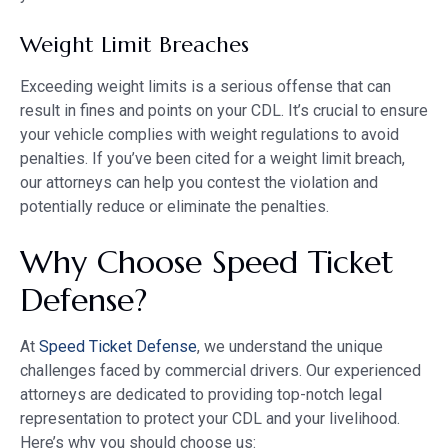
Weight Limit Breaches
Exceeding weight limits is a serious offense that can
result in fines and points on your CDL. It’s crucial to ensure
your vehicle complies with weight regulations to avoid
penalties. If you’ve been cited for a weight limit breach,
our attorneys can help you contest the violation and
potentially reduce or eliminate the penalties.
Why Choose Speed Ticket
Defense?
At
Speed Ticket Defense
, we understand the unique
challenges faced by commercial drivers. Our experienced
attorneys are dedicated to providing top-notch legal
representation to protect your CDL and your livelihood.
Here’s why you should choose us: