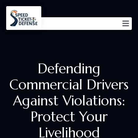
Defending
Commercial Drivers
Against Violations:
Protect Your
Livelihood