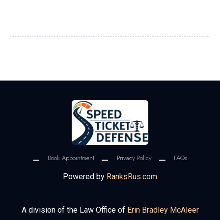
Book Appointment
Privacy Policy
FAQs
Powered by
RanksRus.com
A division of the Law Office of
Erin Bradley McAleer