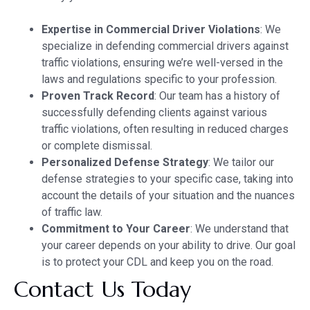
Expertise in Commercial Driver Violations
: We
specialize in defending commercial drivers against
traffic violations, ensuring we’re well-versed in the
laws and regulations specific to your profession.
Proven Track Record
: Our team has a history of
successfully defending clients against various
traffic violations, often resulting in reduced charges
or complete dismissal.
Personalized Defense Strategy
: We tailor our
defense strategies to your specific case, taking into
account the details of your situation and the nuances
of traffic law.
Commitment to Your Career
: We understand that
your career depends on your ability to drive. Our goal
is to protect your CDL and keep you on the road.
Contact Us Today