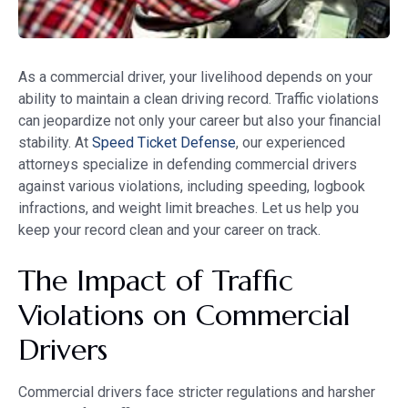
As a commercial driver, your livelihood depends on your
ability to maintain a clean driving record. Traffic violations
can jeopardize not only your career but also your financial
stability. At
Speed Ticket Defense
, our experienced
attorneys specialize in defending commercial drivers
against various violations, including speeding, logbook
infractions, and weight limit breaches. Let us help you
keep your record clean and your career on track.
The Impact of Traffic
Violations on Commercial
Drivers
Commercial drivers face stricter regulations and harsher