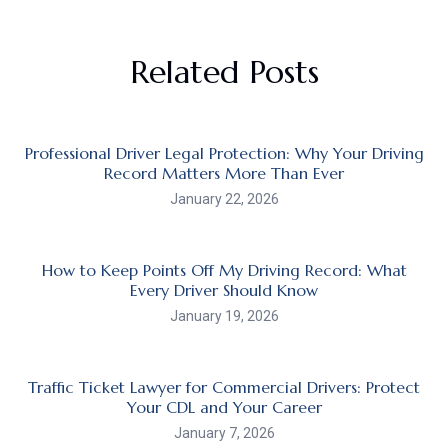
Related Posts
Professional Driver Legal Protection: Why Your Driving
Record Matters More Than Ever
January 22, 2026
How to Keep Points Off My Driving Record: What
Every Driver Should Know
January 19, 2026
Traffic Ticket Lawyer for Commercial Drivers: Protect
Your CDL and Your Career
January 7, 2026