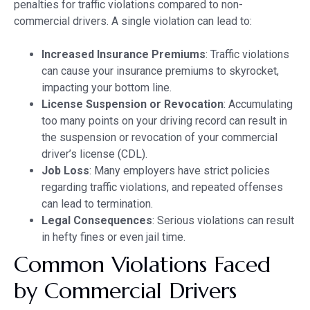
penalties for traffic violations compared to non-
commercial drivers. A single violation can lead to:
Increased Insurance Premiums
: Traffic violations
can cause your insurance premiums to skyrocket,
impacting your bottom line.
License Suspension or Revocation
: Accumulating
too many points on your driving record can result in
the suspension or revocation of your commercial
driver’s license (CDL).
Job Loss
: Many employers have strict policies
regarding traffic violations, and repeated offenses
can lead to termination.
Legal Consequences
: Serious violations can result
in hefty fines or even jail time.
Common Violations Faced
by Commercial Drivers