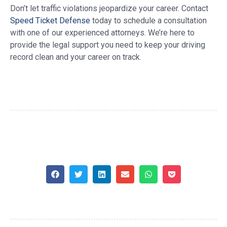
Don’t let traffic violations jeopardize your career. Contact
Speed Ticket Defense
today to schedule a consultation
with one of our experienced attorneys. We’re here to
provide the legal support you need to keep your driving
record clean and your career on track.