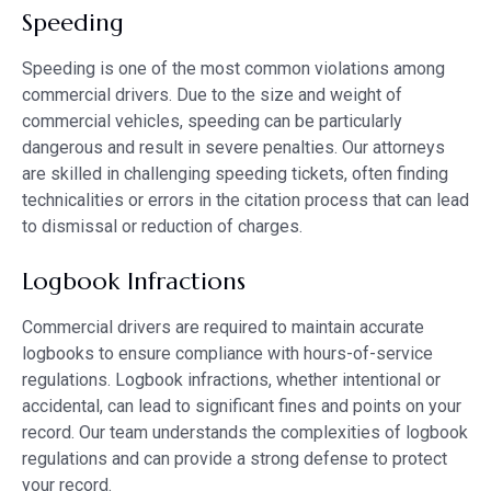
Speeding
Speeding is one of the most common violations among
commercial drivers. Due to the size and weight of
commercial vehicles, speeding can be particularly
dangerous and result in severe penalties. Our attorneys
are skilled in challenging speeding tickets, often finding
technicalities or errors in the citation process that can lead
to dismissal or reduction of charges.
Logbook Infractions
Commercial drivers are required to maintain accurate
logbooks to ensure compliance with hours-of-service
regulations. Logbook infractions, whether intentional or
accidental, can lead to significant fines and points on your
record. Our team understands the complexities of logbook
regulations and can provide a strong defense to protect
your record.