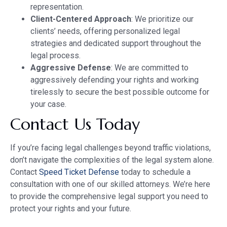
representation.
Client-Centered Approach
: We prioritize our
clients’ needs, offering personalized legal
strategies and dedicated support throughout the
legal process.
Aggressive Defense
: We are committed to
aggressively defending your rights and working
tirelessly to secure the best possible outcome for
your case.
Contact Us Today
If you’re facing legal challenges beyond traffic violations,
don’t navigate the complexities of the legal system alone.
Contact
Speed Ticket Defense
today to schedule a
consultation with one of our skilled attorneys. We’re here
to provide the comprehensive legal support you need to
protect your rights and your future.