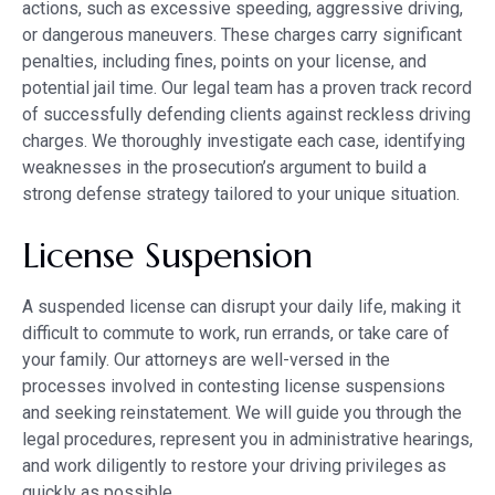
actions, such as excessive speeding, aggressive driving,
or dangerous maneuvers. These charges carry significant
penalties, including fines, points on your license, and
potential jail time. Our legal team has a proven track record
of successfully defending clients against reckless driving
charges. We thoroughly investigate each case, identifying
weaknesses in the prosecution’s argument to build a
strong defense strategy tailored to your unique situation.
License Suspension
A suspended license can disrupt your daily life, making it
difficult to commute to work, run errands, or take care of
your family. Our attorneys are well-versed in the
processes involved in contesting license suspensions
and seeking reinstatement. We will guide you through the
legal procedures, represent you in administrative hearings,
and work diligently to restore your driving privileges as
quickly as possible.