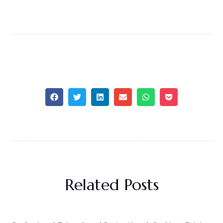
Related Posts