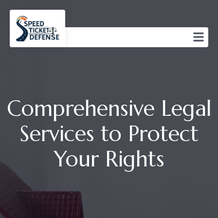
Comprehensive Legal
Services to Protect
Your Rights