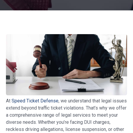
At
Speed Ticket Defense
, we understand that legal issues
extend beyond traffic ticket violations. That’s why we offer
a comprehensive range of legal services to meet your
diverse needs. Whether you’re facing DUI charges,
reckless driving allegations, license suspension, or other