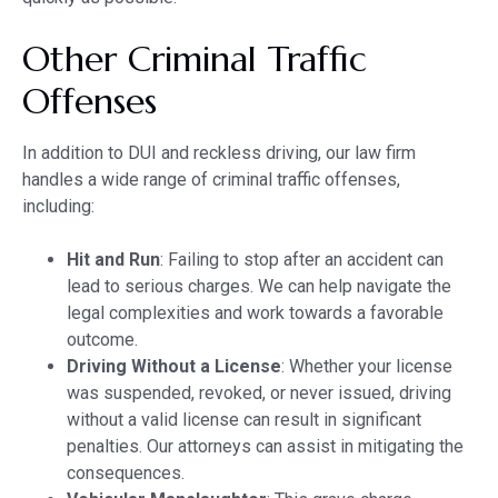
Other Criminal Traffic
Offenses
In addition to DUI and reckless driving, our law firm
handles a wide range of criminal traffic offenses,
including:
Hit and Run
: Failing to stop after an accident can
lead to serious charges. We can help navigate the
legal complexities and work towards a favorable
outcome.
Driving Without a License
: Whether your license
was suspended, revoked, or never issued, driving
without a valid license can result in significant
penalties. Our attorneys can assist in mitigating the
consequences.