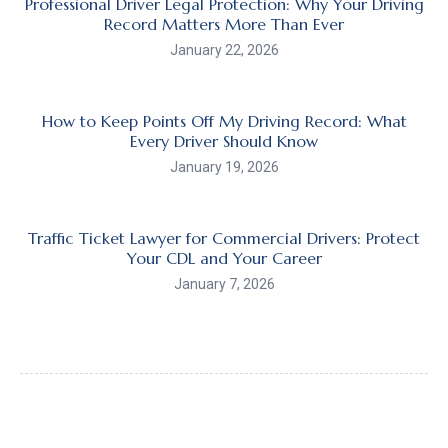
Professional Driver Legal Protection: Why Your Driving
Record Matters More Than Ever
January 22, 2026
How to Keep Points Off My Driving Record: What
Every Driver Should Know
January 19, 2026
Traffic Ticket Lawyer for Commercial Drivers: Protect
Your CDL and Your Career
January 7, 2026