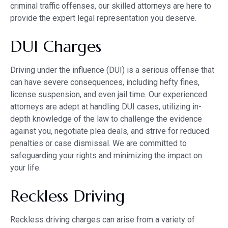
criminal traffic offenses, our skilled attorneys are here to
provide the expert legal representation you deserve.
DUI Charges
Driving under the influence (DUI) is a serious offense that
can have severe consequences, including hefty fines,
license suspension, and even jail time. Our experienced
attorneys are adept at handling DUI cases, utilizing in-
depth knowledge of the law to challenge the evidence
against you, negotiate plea deals, and strive for reduced
penalties or case dismissal. We are committed to
safeguarding your rights and minimizing the impact on
your life.
Reckless Driving
Reckless driving charges can arise from a variety of