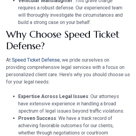
Vehicular Manslaughter
: This grave charge
requires a robust defense. Our experienced team
will thoroughly investigate the circumstances and
build a strong case on your behalf.
Why Choose Speed Ticket
Defense?
At
Speed Ticket Defense
, we pride ourselves on
providing comprehensive legal services with a focus on
personalized client care. Here’s why you should choose us
for your legal needs:
Expertise Across Legal Issues
: Our attorneys
have extensive experience in handling a broad
spectrum of legal issues beyond traffic violations.
Proven Success
: We have a track record of
achieving favorable outcomes for our clients,
whether through negotiations or courtroom