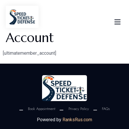
Account
[ultimatemember_account]
Book Appointment
Privacy Policy
FAQs
Powered by
RanksRus.com