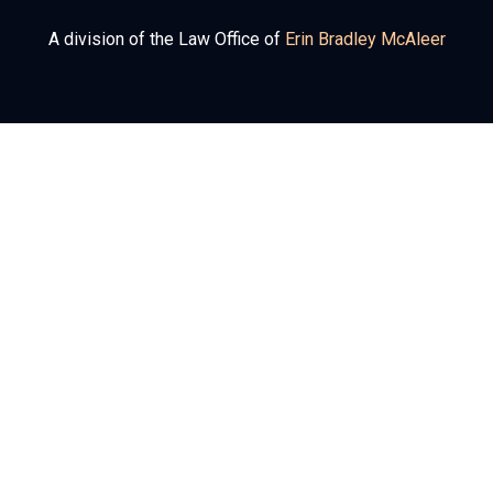
A division of the Law Office of
Erin Bradley McAleer